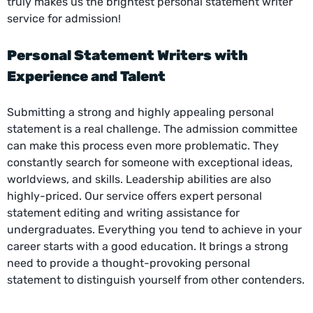
truly makes us the brightest personal statement writer
service for admission!
Personal Statement Writers
with
Experience and Talent
Submitting a strong and highly appealing personal
statement is a real challenge. The admission committee
can make this process even more problematic. They
constantly search for someone with exceptional ideas,
worldviews, and skills. Leadership abilities are also
highly-priced. Our service offers expert personal
statement editing and writing assistance for
undergraduates. Everything you tend to achieve in your
career starts with a good education. It brings a strong
need to provide a thought-provoking personal
statement to distinguish yourself from other contenders.