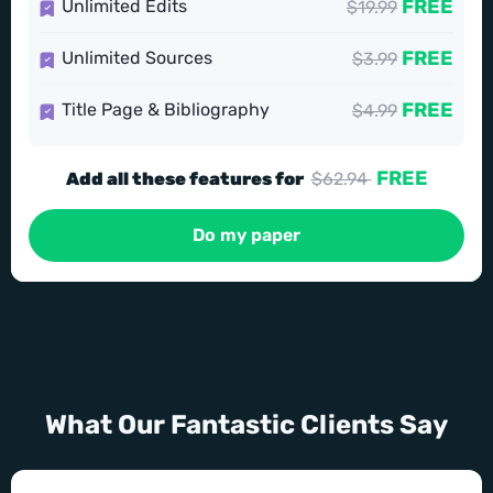
FREE
Unlimited Edits
$19.99
FREE
Unlimited Sources
$3.99
FREE
Title Page & Bibliography
$4.99
FREE
Add all these features for
$62.94
Do my paper
What Our Fantastic Clients Say