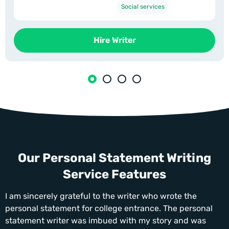
Social services
Hire Writer
Our Personal Statement Writing
Service Features
I am sincerely grateful to the writer who wrote the
personal statement for college entrance. The personal
statement writer was imbued with my story and was