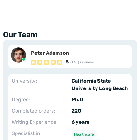
Our Team
Peter Adamson
5
(130) reviews
University:
California State
University Long Beach
Degree:
Ph.D
Completed orders:
220
Writing Experience:
6 years
Specialist in:
Healthcare