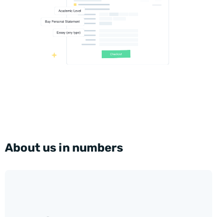
About us in numbers