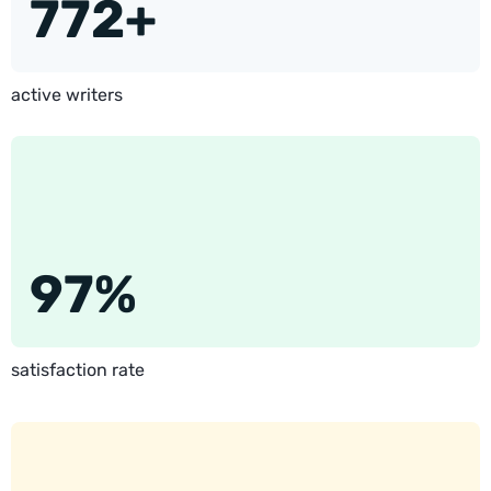
772+
active writers
97%
satisfaction rate