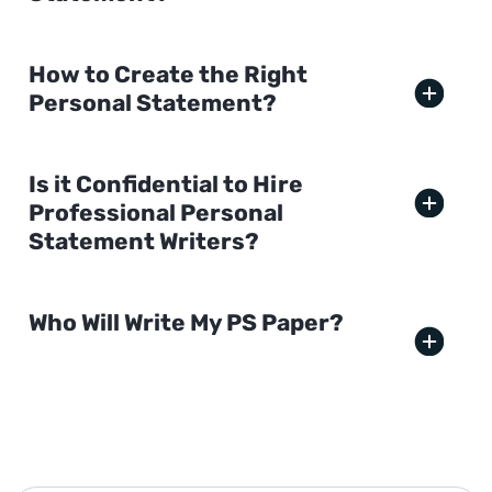
How to Create the Right
Personal Statement?
Is it Confidential to Hire
Professional Personal
Statement Writers?
Who Will Write My PS Paper?