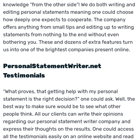
knowledge “from the other side”! We do both writing and
editing personal statements meaning one could choose
how deeply one expects to cooperate. The company
offers anything from small tips and editing up to writing
statements from nothing to the end without even
bothering you. These and dozens of extra features turn
us into one of the brightest companies present online.
PersonalStatementWriter.net
Testimonials
“What proves, that getting help with my personal
statement is the right decision?” one could ask. Well, the
best way to make sure would be to see what other
people think. All our clients can write their opinions
regarding our personal statement writer company and
express their thoughts on the results. One could access
all the testimonials easily on an online website and read