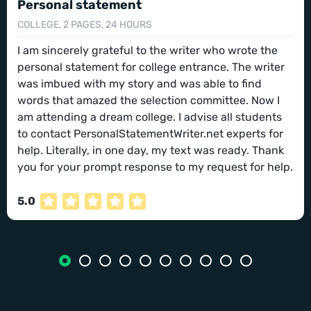
Personal statement
COLLEGE, 2 PAGES, 24 HOURS
I am sincerely grateful to the writer who wrote the
personal statement for college entrance. The writer
was imbued with my story and was able to find
words that amazed the selection committee. Now I
am attending a dream college. I advise all students
to contact PersonalStatementWriter.net experts for
help. Literally, in one day, my text was ready. Thank
you for your prompt response to my request for help.
5.0