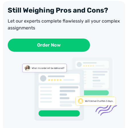
Still Weighing Pros and Cons?
Let our experts complete flawlessly all your complex
assignments
Order Now