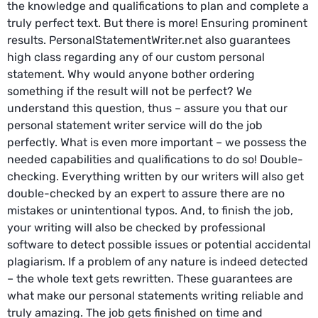
the knowledge and qualifications to plan and complete a
truly perfect text. But there is more! Ensuring prominent
results. PersonalStatementWriter.net also guarantees
high class regarding any of our custom personal
statement. Why would anyone bother ordering
something if the result will not be perfect? We
understand this question, thus – assure you that our
personal statement writer service will do the job
perfectly. What is even more important – we possess the
needed capabilities and qualifications to do so! Double-
checking. Everything written by our writers will also get
double-checked by an expert to assure there are no
mistakes or unintentional typos. And, to finish the job,
your writing will also be checked by professional
software to detect possible issues or potential accidental
plagiarism. If a problem of any nature is indeed detected
– the whole text gets rewritten. These guarantees are
what make our personal statements writing reliable and
truly amazing. The job gets finished on time and