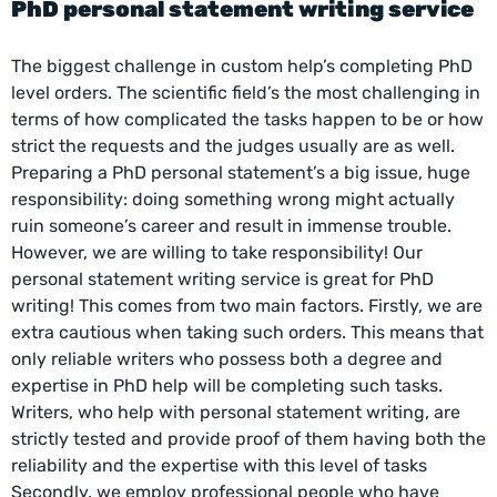
PhD personal statement writing service
The biggest challenge in custom help’s completing PhD
level orders. The scientific field’s the most challenging in
terms of how complicated the tasks happen to be or how
strict the requests and the judges usually are as well.
Preparing a PhD personal statement’s a big issue, huge
responsibility: doing something wrong might actually
ruin someone’s career and result in immense trouble.
However, we are willing to take responsibility! Our
personal statement writing service is great for PhD
writing! This comes from two main factors. Firstly, we are
extra cautious when taking such orders. This means that
only reliable writers who possess both a degree and
expertise in PhD help will be completing such tasks.
Writers, who help with personal statement writing, are
strictly tested and provide proof of them having both the
reliability and the expertise with this level of tasks
Secondly, we employ professional people who have