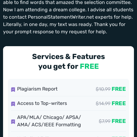
able to find words that amazed the selection committee.
Now I am attending a dream college. I advise all students
to contact PersonalStatementWriter.net experts for help.
Literally, in one day, my text was ready. Thank you for
your prompt response to my request for help.
Services & Features
you get for
FREE
FREE
Plagiarism Report
$10.99
FREE
Access to Top-writers
$14.99
APA/MLA/ Chicago/ APSA/
FREE
$7.99
AMA/ ACS/IEEE Formatting