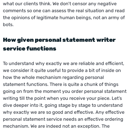
what our clients think. We don’t censor any negative
comments so one can assess the real situation and read
the opinions of legitimate human beings, not an army of
bots.
How given
personal statement writer
service
functions
To understand why exactly we are reliable and efficient,
we consider it quite useful to provide a bit of inside on
how the whole mechanism regarding personal
statement functions. There is quite a chunk of things
going on from the moment you order personal statement
writing till the point when you receive your piece. Let’s
dive deeper into it, going stage by stage to understand
why exactly we are so good and effective. Any effective
personal statement service needs an effective ordering
mechanism. We are indeed not an exception. The