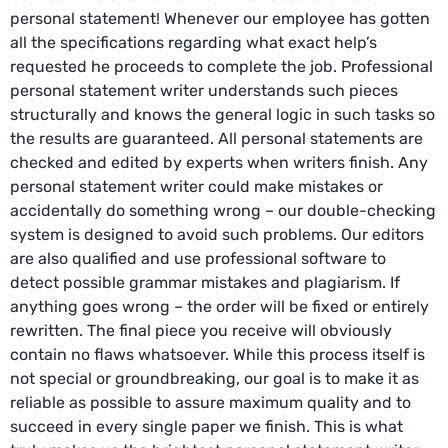
personal statement! Whenever our employee has gotten
all the specifications regarding what exact help’s
requested he proceeds to complete the job. Professional
personal statement writer understands such pieces
structurally and knows the general logic in such tasks so
the results are guaranteed. All personal statements are
checked and edited by experts when writers finish. Any
personal statement writer could make mistakes or
accidentally do something wrong – our double-checking
system is designed to avoid such problems. Our editors
are also qualified and use professional software to
detect possible grammar mistakes and plagiarism. If
anything goes wrong – the order will be fixed or entirely
rewritten. The final piece you receive will obviously
contain no flaws whatsoever. While this process itself is
not special or groundbreaking, our goal is to make it as
reliable as possible to assure maximum quality and to
succeed in every single paper we finish. This is what