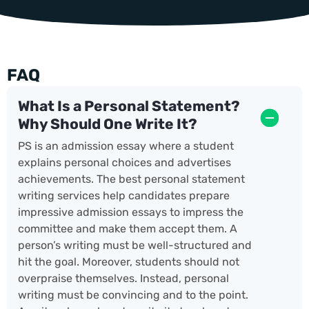
FAQ
What Is a Personal Statement?
Why Should One Write It?
PS is an admission essay where a student
explains personal choices and advertises
achievements. The best personal statement
writing services help candidates prepare
impressive admission essays to impress the
committee and make them accept them. A
person’s writing must be well-structured and
hit the goal. Moreover, students should not
overpraise themselves. Instead, personal
writing must be convincing and to the point.