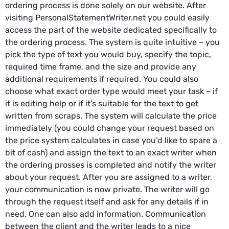
ordering process is done solely on our website. After
visiting PersonalStatementWriter.net you could easily
access the part of the website dedicated specifically to
the ordering process. The system is quite intuitive – you
pick the type of text you would buy, specify the topic,
required time frame, and the size and provide any
additional requirements if required. You could also
choose what exact order type would meet your task – if
it is editing help or if it’s suitable for the text to get
written from scraps. The system will calculate the price
immediately (you could change your request based on
the price system calculates in case you’d like to spare a
bit of cash) and assign the text to an exact writer when
the ordering prosses is completed and notify the writer
about your request. After you are assigned to a writer,
your communication is now private. The writer will go
through the request itself and ask for any details if in
need. One can also add information. Communication
between the client and the writer leads to a nice