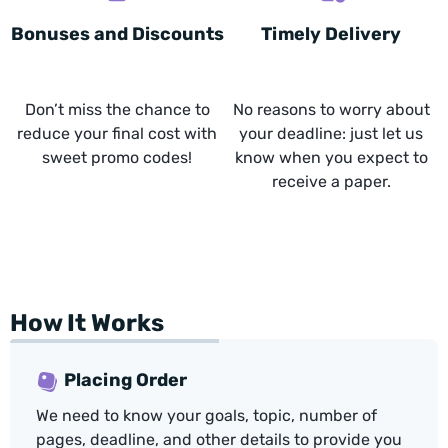
Bonuses and Discounts
Timely Delivery
Don’t miss the chance to
No reasons to worry about
reduce your final cost with
your deadline: just let us
sweet promo codes!
know when you expect to
receive a paper.
How It Works
Placing Order
We need to know your goals, topic, number of
pages, deadline, and other details to provide you