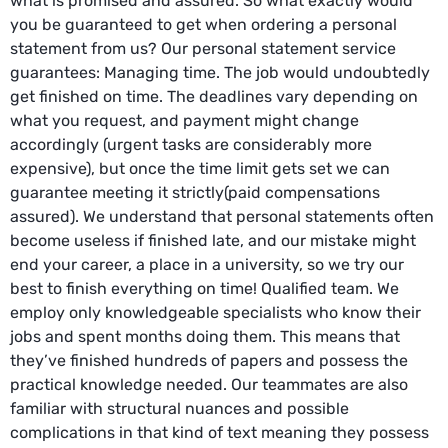
what is promised and assured. So what exactly would
you be guaranteed to get when ordering a personal
statement from us? Our personal statement service
guarantees: Managing time. The job would undoubtedly
get finished on time. The deadlines vary depending on
what you request, and payment might change
accordingly (urgent tasks are considerably more
expensive), but once the time limit gets set we can
guarantee meeting it strictly(paid compensations
assured). We understand that personal statements often
become useless if finished late, and our mistake might
end your career, a place in a university, so we try our
best to finish everything on time! Qualified team. We
employ only knowledgeable specialists who know their
jobs and spent months doing them. This means that
they’ve finished hundreds of papers and possess the
practical knowledge needed. Our teammates are also
familiar with structural nuances and possible
complications in that kind of text meaning they possess