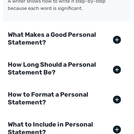
A writer shows how to write it step-by-step
because each word is significant.
What Makes a Good Personal
Statement?
How Long Should a Personal
Statement Be?
How to Format a Personal
Statement?
What to Include in Personal
Statement?