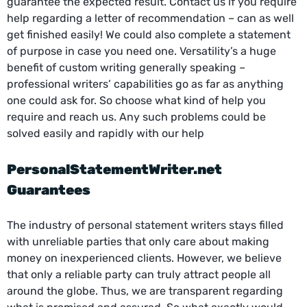
guarantee the expected result. Contact us if you require
help regarding a letter of recommendation – can as well
get finished easily! We could also complete a statement
of purpose in case you need one. Versatility’s a huge
benefit of custom writing generally speaking –
professional writers’ capabilities go as far as anything
one could ask for. So choose what kind of help you
require and reach us. Any such problems could be
solved easily and rapidly with our help
PersonalStatementWriter.net
Guarantees
The industry of personal statement writers stays filled
with unreliable parties that only care about making
money on inexperienced clients. However, we believe
that only a reliable party can truly attract people all
around the globe. Thus, we are transparent regarding