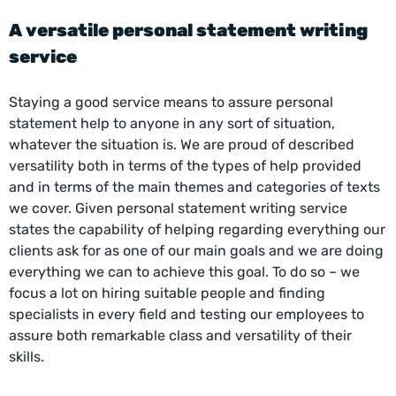
A versatile
personal statement writing
service
Staying a good service means to assure personal
statement help to anyone in any sort of situation,
whatever the situation is. We are proud of described
versatility both in terms of the types of help provided
and in terms of the main themes and categories of texts
we cover. Given personal statement
writing service
states the capability of helping regarding everything our
clients ask for as one of our main goals and we are doing
everything we can to achieve this goal. To do so – we
focus a lot on hiring suitable people and finding
specialists in every field and testing our employees to
assure both remarkable class and versatility of their
skills.