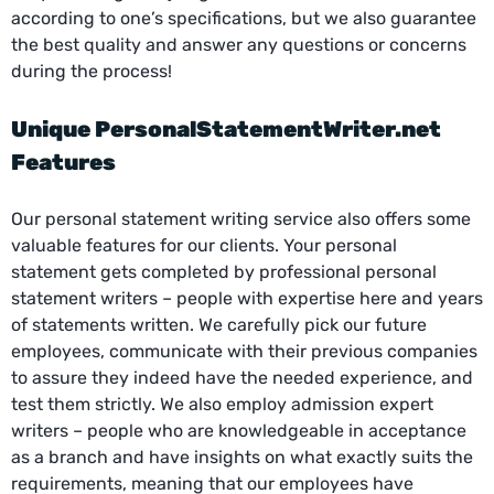
according to one’s specifications, but we also guarantee
the best quality and answer any questions or concerns
during the process!
Unique
PersonalStatementWriter.net
Features
Our personal statement writing service also offers some
valuable features for our clients. Your personal
statement gets completed by professional personal
statement writers – people with expertise here and years
of statements written. We carefully pick our future
employees, communicate with their previous companies
to assure they indeed have the needed experience, and
test them strictly. We also employ admission expert
writers – people who are knowledgeable in acceptance
as a branch and have insights on what exactly suits the
requirements, meaning that our employees have