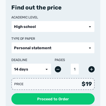
Find out the price
ACADEMIC LEVEL
TYPE OF PAPER
DEADLINE
PAGES
$19
PRICE