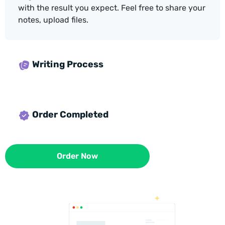
with the result you expect. Feel free to share your
notes, upload files.
Writing Process
Order Completed
Order Now