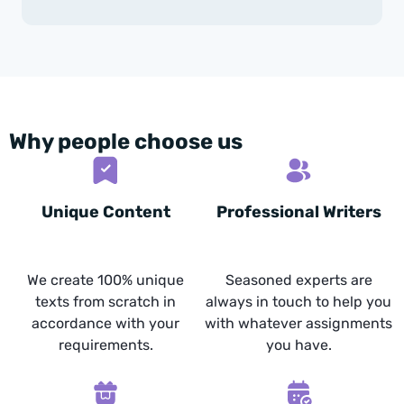
Why people choose us
Unique Content
Professional Writers
We create 100% unique
Seasoned experts are
texts from scratch in
always in touch to help you
accordance with your
with whatever assignments
requirements.
you have.