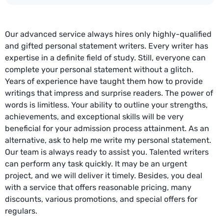
Our advanced service always hires only highly-qualified
and gifted personal statement writers. Every writer has
expertise in a definite field of study. Still, everyone can
complete your personal statement without a glitch.
Years of experience have taught them how to provide
writings that impress and surprise readers. The power of
words is limitless. Your ability to outline your strengths,
achievements, and exceptional skills will be very
beneficial for your admission process attainment. As an
alternative, ask to help me write my personal statement.
Our team is always ready to assist you. Talented writers
can perform any task quickly. It may be an urgent
project, and we will deliver it timely. Besides, you deal
with a service that offers reasonable pricing, many
discounts, various promotions, and special offers for
regulars.