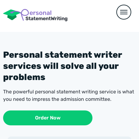
Personal statement writer
services will solve all your
problems
The powerful personal statement writing service is what
you need to impress the admission committee.
Order Now