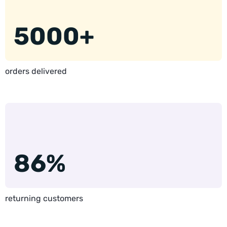
5000+
orders delivered
86%
returning customers