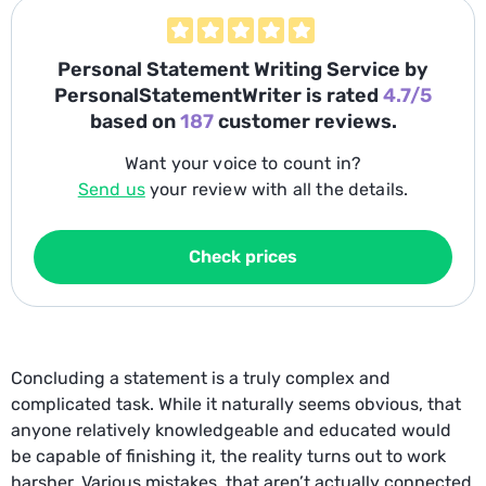
Personal Statement Writing Service
by
PersonalStatementWriter is rated
4.7/5
based on
187
customer reviews.
Want your voice to count in?
Send us
your review with all the details.
Check prices
Concluding a statement is a truly complex and
complicated task. While it naturally seems obvious, that
anyone relatively knowledgeable and educated would
be capable of finishing it, the reality turns out to work
harsher. Various mistakes, that aren’t actually connected