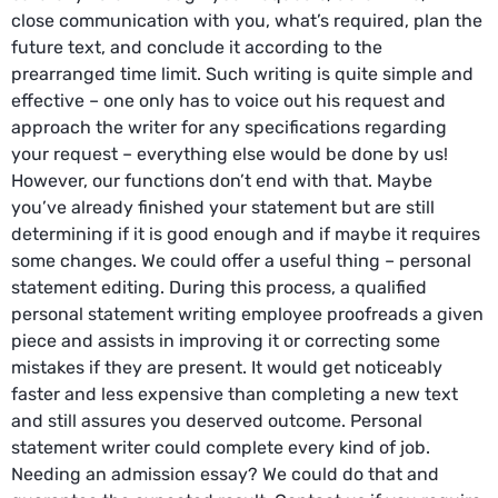
close communication with you, what’s required, plan the
future text, and conclude it according to the
prearranged time limit. Such writing is quite simple and
effective – one only has to voice out his request and
approach the writer for any specifications regarding
your request – everything else would be done by us!
However, our functions don’t end with that. Maybe
you’ve already finished your statement but are still
determining if it is good enough and if maybe it requires
some changes. We could offer a useful thing – personal
statement editing. During this process, a qualified
personal statement writing employee proofreads a given
piece and assists in improving it or correcting some
mistakes if they are present. It would get noticeably
faster and less expensive than completing a new text
and still assures you deserved outcome. Personal
statement writer could complete every kind of job.
Needing an admission essay? We could do that and