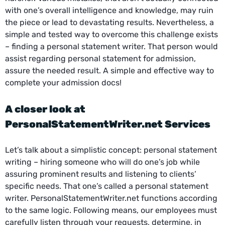
with one’s overall intelligence and knowledge, may ruin
the piece or lead to devastating results. Nevertheless, a
simple and tested way to overcome this challenge exists
– finding a personal statement writer. That person would
assist regarding personal statement for admission,
assure the needed result. A simple and effective way to
complete your admission docs!
A closer look at
PersonalStatementWriter.net Services
Let’s talk about a simplistic concept: personal statement
writing – hiring someone who will do one’s job while
assuring prominent results and listening to clients’
specific needs. That one’s called a personal statement
writer. PersonalStatementWriter.net functions according
to the same logic. Following means, our employees must
carefully listen through your requests, determine, in