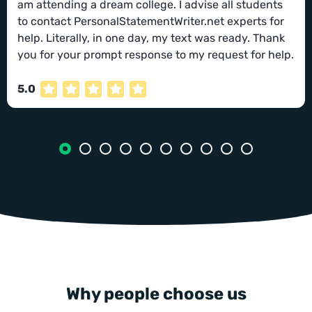
am attending a dream college. I advise all students
to contact PersonalStatementWriter.net experts for
help. Literally, in one day, my text was ready. Thank
you for your prompt response to my request for help.
5.0
Why people choose us