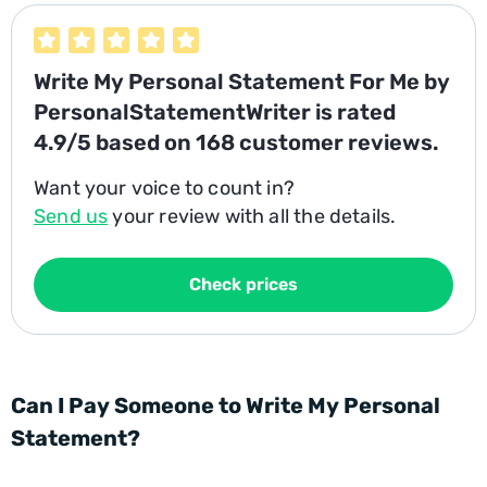
Write My Personal Statement For Me
by
PersonalStatementWriter is rated
4.9/5
based on
168
customer reviews.
Want your voice to count in?
Send us
your review with all the details.
Check prices
Can I Pay Someone to Write My Personal
Statement?