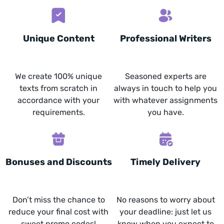
Unique Content
Professional Writers
We create 100% unique
Seasoned experts are
texts from scratch in
always in touch to help you
accordance with your
with whatever assignments
requirements.
you have.
Bonuses and Discounts
Timely Delivery
Don’t miss the chance to
No reasons to worry about
reduce your final cost with
your deadline: just let us
sweet promo codes!
know when you expect to