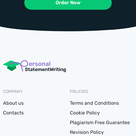
Order Now
COMPANY
POLICIES
About us
Terms and Conditions
Contacts
Cookie Policy
Plagiarism Free Guarantee
Revision Policy