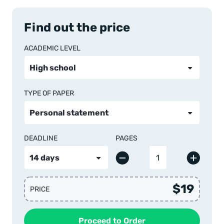
Find out the price
ACADEMIC LEVEL
TYPE OF PAPER
DEADLINE
PAGES
$19
PRICE