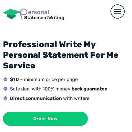
Professional Write My
Personal Statement For Me
Service
$10
– minimum price per page
Safe deal with 100% money
back guarantee
Direct communication
with writers
Order Now