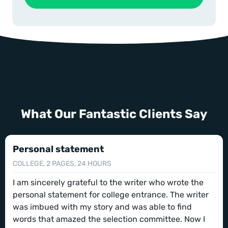
What Our Fantastic Clients Say
Personal statement
COLLEGE, 2 PAGES, 24 HOURS
I am sincerely grateful to the writer who wrote the
personal statement for college entrance. The writer
was imbued with my story and was able to find
words that amazed the selection committee. Now I