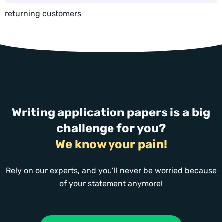
returning customers
Writing application papers is a big
challenge for you?
We know your pain!
Rely on our experts, and you’ll never be worried because
of your statement anymore!