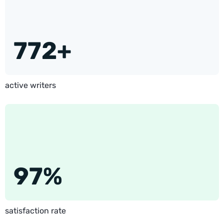
772+
active writers
97%
satisfaction rate