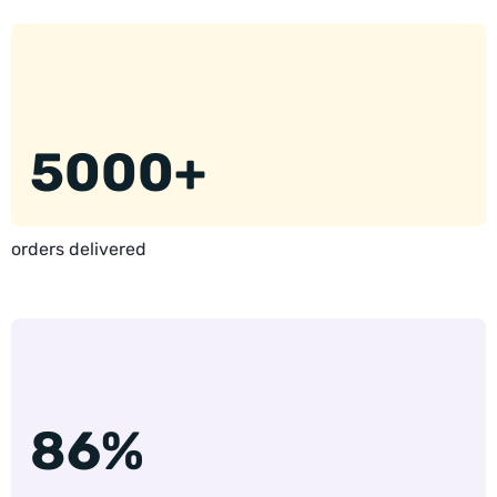
5000+
orders delivered
86%