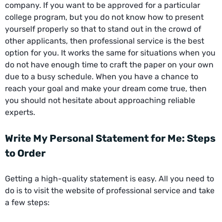
company. If you want to be approved for a particular
college program, but you do not know how to present
yourself properly so that to stand out in the crowd of
other applicants, then professional service is the best
option for you. It works the same for situations when you
do not have enough time to craft the paper on your own
due to a busy schedule. When you have a chance to
reach your goal and make your dream come true, then
you should not hesitate about approaching reliable
experts.
Write My Personal Statement for Me: Steps
to Order
Getting a high-quality statement is easy. All you need to
do is to visit the website of professional service and take
a few steps: