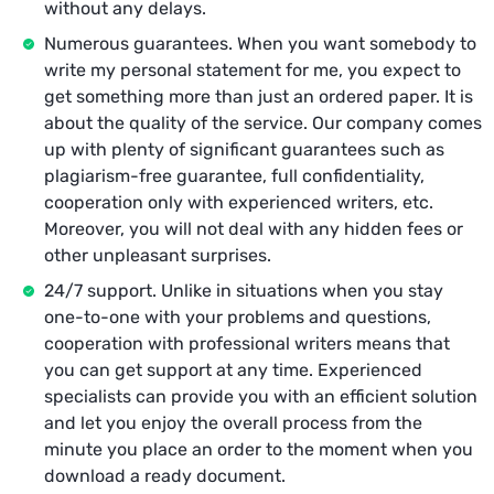
without any delays.
Numerous guarantees. When you want somebody to
write my personal statement for me, you expect to
get something more than just an ordered paper. It is
about the quality of the service. Our company comes
up with plenty of significant guarantees such as
plagiarism-free guarantee, full confidentiality,
cooperation only with experienced writers, etc.
Moreover, you will not deal with any hidden fees or
other unpleasant surprises.
24/7 support. Unlike in situations when you stay
one-to-one with your problems and questions,
cooperation with professional writers means that
you can get support at any time. Experienced
specialists can provide you with an efficient solution
and let you enjoy the overall process from the
minute you place an order to the moment when you
download a ready document.