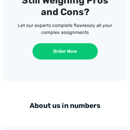
Still Weighing Pros
and Cons?
Let our experts complete flawlessly all your
complex assignments
Order Now
About us in numbers