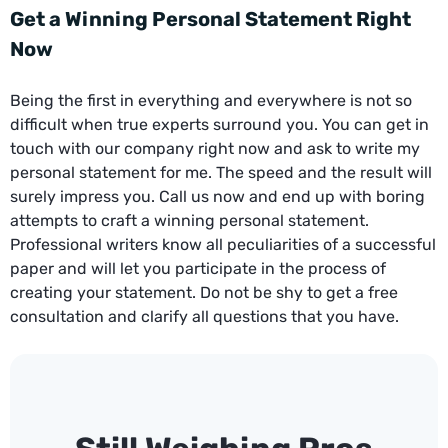
Get a Winning Personal Statement Right
Now
Being the first in everything and everywhere is not so
difficult when true experts surround you. You can get in
touch with our company right now and ask to write my
personal statement for me. The speed and the result will
surely impress you. Call us now and end up with boring
attempts to craft a winning personal statement.
Professional writers know all peculiarities of a successful
paper and will let you participate in the process of
creating your statement. Do not be shy to get a free
consultation and clarify all questions that you have.