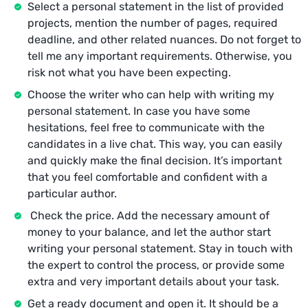
Select a personal statement in the list of provided
projects, mention the number of pages, required
deadline, and other related nuances. Do not forget to
tell me any important requirements. Otherwise, you
risk not what you have been expecting.
Choose the writer who can help with writing my
personal statement. In case you have some
hesitations, feel free to communicate with the
candidates in a live chat. This way, you can easily
and quickly make the final decision. It’s important
that you feel comfortable and confident with a
particular author.
Check the price. Add the necessary amount of
money to your balance, and let the author start
writing your personal statement. Stay in touch with
the expert to control the process, or provide some
extra and very important details about your task.
Get a ready document and open it. It should be a