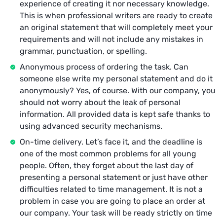
experience of creating it nor necessary knowledge.
This is when professional writers are ready to create
an original statement that will completely meet your
requirements and will not include any mistakes in
grammar, punctuation, or spelling.
Anonymous process of ordering the task. Can
someone else write my personal statement and do it
anonymously? Yes, of course. With our company, you
should not worry about the leak of personal
information. All provided data is kept safe thanks to
using advanced security mechanisms.
On-time delivery. Let’s face it, and the deadline is
one of the most common problems for all young
people. Often, they forget about the last day of
presenting a personal statement or just have other
difficulties related to time management. It is not a
problem in case you are going to place an order at
our company. Your task will be ready strictly on time