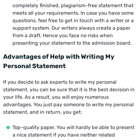
completely finished, plagiarism-free statement that
meets all your requirements. In case you have some
questions, feel free to get in touch with a writer or a
support system. Our writers always create a paper
from a draft. Hence you face no risks when
presenting your statement to the admission board.
Advantages of Help with Writing My
Personal Statement
If you decide to ask experts to write my personal
statement, you can be sure that it is the best decision in
your life. As a result, you will enjoy numerous
advantages. You just pay someone to write my personal
statement, and in return, you get:
Top-quality paper. You will hardly be able to present
a nice statement if you have neither related