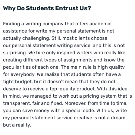
Why Do Students Entrust Us?
Finding a writing company that offers academic
assistance for write my personal statement is not
actually challenging. Still, most clients choose
our
personal statement writing service
, and this is not
surprising. We hire only inspired writers who really like
creating different types of assignments and know the
peculiarities of each one. The main rule is high quality
for everybody. We realize that students often have a
tight budget, but it doesn’t mean that they do not
deserve to receive a top-quality product. With this idea
in mind, we managed to work out a pricing system that is
transparent, fair and fixed. Moreover, from time to time,
you can save money with a special code. With us, write
my personal statement service creative is not a dream
but a reality.