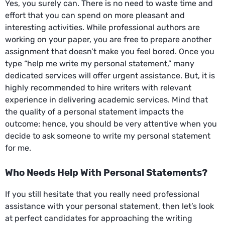
Yes, you surely can. There is no need to waste time and
effort that you can spend on more pleasant and
interesting activities. While professional authors are
working on your paper, you are free to prepare another
assignment that doesn’t make you feel bored. Once you
type “help me write my personal statement,” many
dedicated services will offer urgent assistance. But, it is
highly recommended to hire writers with relevant
experience in delivering academic services. Mind that
the quality of a personal statement impacts the
outcome; hence, you should be very attentive when you
decide to ask someone to write my personal statement
for me.
Who Needs Help With Personal Statements?
If you still hesitate that you really need professional
assistance with your personal statement, then let’s look
at perfect candidates for approaching the writing