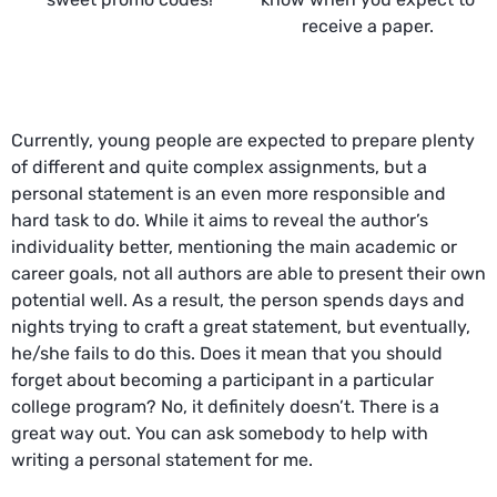
receive a paper.
Currently, young people are expected to prepare plenty
of different and quite complex assignments, but a
personal statement is an even more responsible and
hard task to do. While it aims to reveal the author’s
individuality better, mentioning the main academic or
career goals, not all authors are able to present their own
potential well. As a result, the person spends days and
nights trying to craft a great statement, but eventually,
he/she fails to do this. Does it mean that you should
forget about becoming a participant in a particular
college program? No, it definitely doesn’t. There is a
great way out. You can ask somebody to help with
writing a personal statement for me.