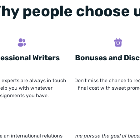
hy people choose 
essional Writers
Bonuses and Dis
experts are always in touch
Don’t miss the chance to re
help you with whatever
final cost with sweet prom
signments you have.
te an international relations
me pursue the goal of bec