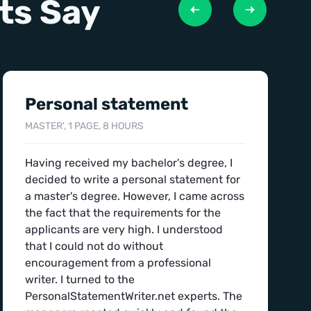
ts Say
Personal statement
MASTER', 1 PAGE, 8 HOURS
Having received my bachelor's degree, I
decided to write a personal statement for
a master's degree. However, I came across
the fact that the requirements for the
applicants are very high. I understood
that I could not do without
encouragement from a professional
writer. I turned to the
PersonalStatementWriter.net experts. The