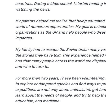
countries. During middle school, I started reading
watching the news.
My parents helped me realize that being educated i
world of numerous opportunities. My goal is to bec
organizations as the UN and help people who disas
impacted.
My family had to escape the Soviet Union many year
the stories they have told. This experience helpe
and that many people across the world are displac
and who to turn to.
For more than two years, I have been volunteering 
to explore endangered species and find ways to pr
expeditions are not only about animals. We get famil
learn about the needs of people, and try to help the
education, and medicine.