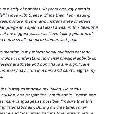
ave plenty of hobbies. 10 years ago, my parents
ell in love with Greece. Since then, I am reading
reek culture, myths, and modern state of affairs.
language and spend at least a year in this beautiful
of my biggest passions. I love taking pictures of
 had a small school exhibition last year.
 to mention in my
international relations personal
ow older, I understand how vital physical activity is.
essional athlete and don’t have any significant
s, every day, I run in a park and can’t imagine my
l.
s in Italy to improve my Italian. I love this
 cuisine, and hospitality. I am fluent in English and
s many languages as possible. I’m sure that this
ng internationally. During my free time, I’m an
peace and local organizations that protect nature.