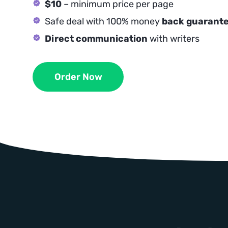
$10
– minimum price per page
Safe deal with 100% money
back guarant
Direct communication
with writers
Order Now