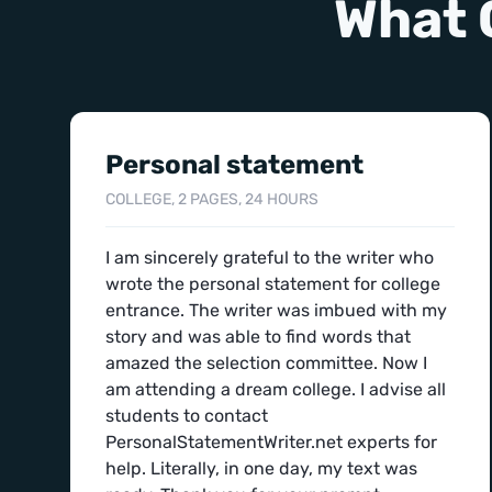
What 
Personal statement
COLLEGE, 2 PAGES, 24 HOURS
I am sincerely grateful to the writer who
wrote the personal statement for college
entrance. The writer was imbued with my
story and was able to find words that
amazed the selection committee. Now I
am attending a dream college. I advise all
students to contact
PersonalStatementWriter.net experts for
help. Literally, in one day, my text was