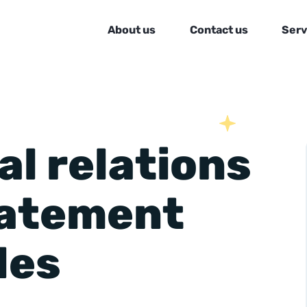
About us
Contact us
Serv
al relations
tatement
les