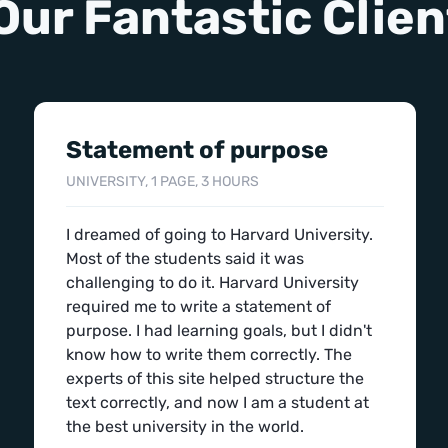
Our Fantastic Clien
Statement of purpose
UNIVERSITY, 1 PAGE, 3 HOURS
I dreamed of going to Harvard University.
Most of the students said it was
challenging to do it. Harvard University
required me to write a statement of
purpose. I had learning goals, but I didn't
know how to write them correctly. The
experts of this site helped structure the
text correctly, and now I am a student at
the best university in the world.