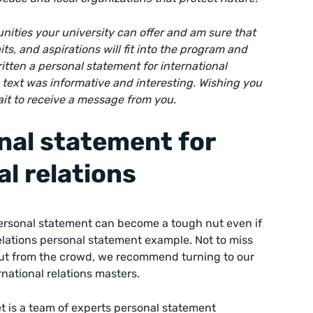
unities your university can offer and am sure that
ts, and aspirations will fit into the program and
ritten a
personal statement for international
s text was informative and interesting. Wishing you
ait to receive a message from you.
nal statement for
al relations
personal statement can become a tough nut even if
elations personal statement example. Not to miss
ut from the crowd, we recommend turning to our
national relations masters.
t is a team of experts
personal statement