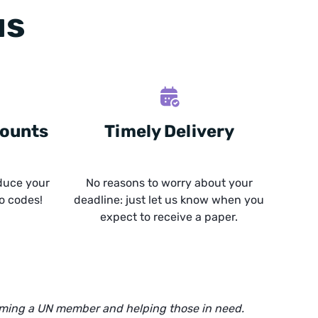
us
counts
Timely Delivery
duce your
No reasons to worry about your
o codes!
deadline: just let us know when you
expect to receive a paper.
oming a UN member and helping those in need.