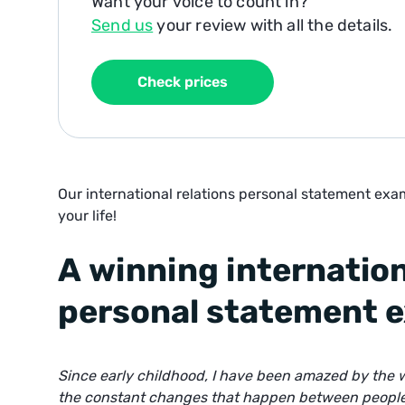
Want your voice to count in?
Send us
your review with all the details.
Check prices
Our international relations personal statement exam
your life!
A winning internation
personal statement 
Since early childhood, I have been amazed by the w
the constant changes that happen between people, 