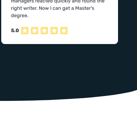
managers reacted quickly and found the
right writer. Now I can get a Master's
degree.
5.0