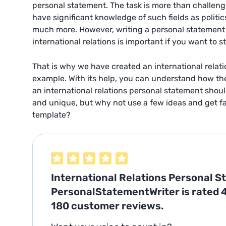
personal statement. The task is more than challen
have significant knowledge of such fields as politic
much more. However, writing a personal statement f
international relations is important if you want to sta
That is why we have created an international relat
example. With its help, you can understand how the 
an international relations personal statement shou
and unique, but why not use a few ideas and get fam
template?
International Relations Personal 
PersonalStatementWriter is rated
180
customer reviews.