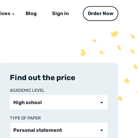
ices
Blog
Sign in
Order Now
Find out the price
ACADEMIC LEVEL
TYPE OF PAPER