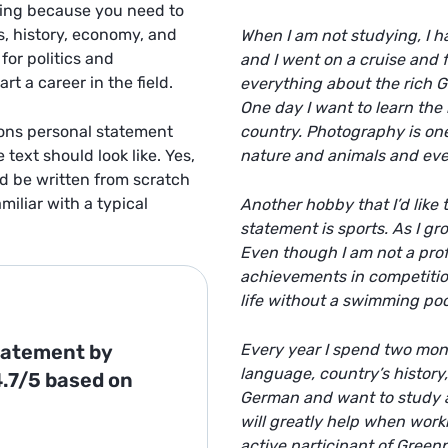
ging because you need to
s, history, economy, and
When I am not studying, I h
or politics and
and I went on a cruise and f
rt a career in the field.
everything about the rich G
One day I want to learn the 
ions personal statement
country. Photography is one 
text should look like. Yes,
nature and animals and even
ld be written from scratch
iliar with a typical
Another hobby that I’d like
statement
is sports. As I gr
Even though I am not a prof
achievements in competition
life without a swimming poo
Statement
by
Every year I spend two month
language, country’s history,
4.7/5
based on
German and want to study a
will greatly help when worki
active participant of Green