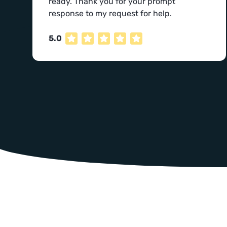
ready. Thank you for your prompt
response to my request for help.
5.0