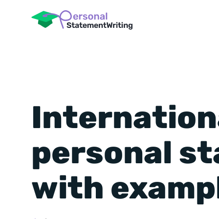
Internation
personal s
with examp