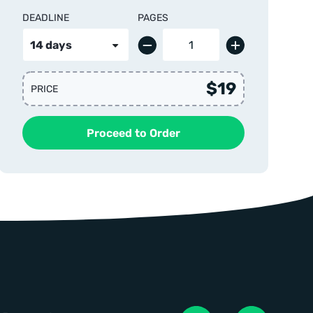
DEADLINE
PAGES
$19
PRICE