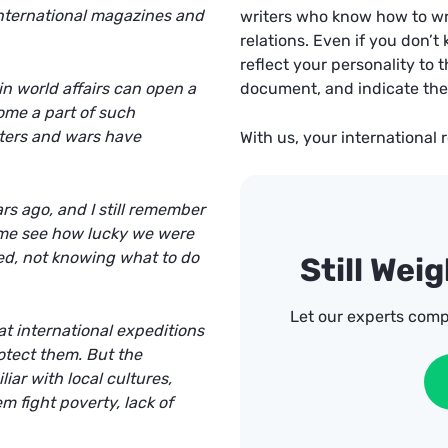
 international magazines and
writers
who know how to writ
relations. Even if you don’t
reflect your personality to th
n world affairs can open a
document, and indicate the 
ome a part of such
ters and wars have
With us, your international 
s ago, and I still remember
d me see how lucky we were
ed, not knowing what to do
Still Wei
Let our experts comp
at international expeditions
otect them. But the
iar with local cultures,
m fight poverty, lack of