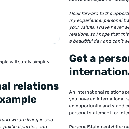
I look forward to the opport
my experience, personal trai
your values. I have never w
relations,
so I hope that thi
a beautiful day and can’t w
Get a perso
ple will surely simplify
internation
al relations
An international relations 
example
you have an international r
an opportunity and stand o
personal statement for inter
orld we are living in and
political parties, and
PersonalStatementWriter.ne