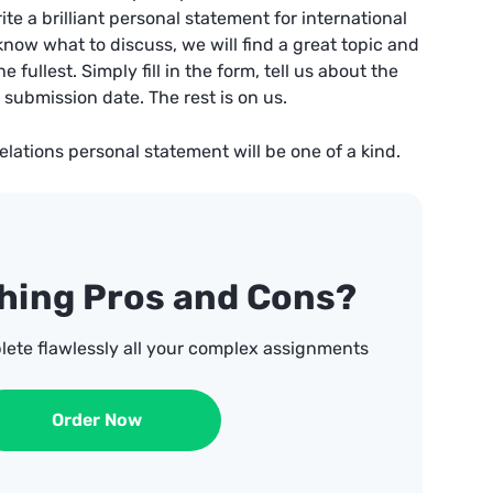
e a brilliant personal statement for international
 know what to discuss, we will find a great topic and
e fullest. Simply fill in the form, tell us about the
submission date. The rest is on us.
relations personal statement will be one of a kind.
ghing Pros and Cons?
lete flawlessly all your complex assignments
Order Now