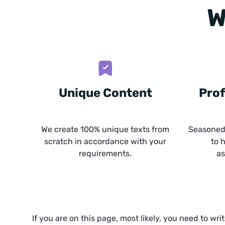
W
Unique Content
Prof
We create 100% unique texts from
Seasoned 
scratch in accordance with your
to 
requirements.
as
If you are on this page, most likely, you need to wri