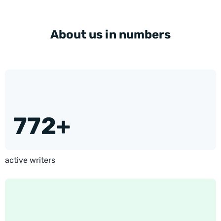
About us in numbers
772+
active writers