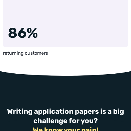
86%
returning customers
Writing application papers is a big
challenge for you?
We know your pain!