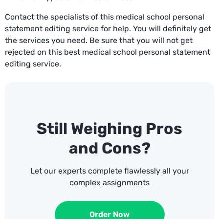
Contact the specialists of this medical school personal
statement editing service for help. You will definitely get
the services you need. Be sure that you will not get
rejected on this best medical school personal statement
editing service.
Still Weighing Pros
and Cons?
Let our experts complete flawlessly all your
complex assignments
Order Now