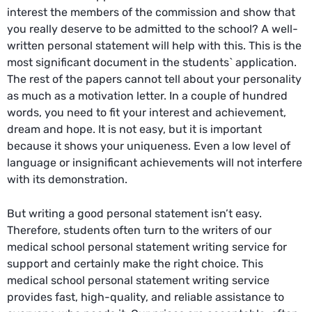
interest the members of the commission and show that
you really deserve to be admitted to the school? A well-
written personal statement will help with this. This is the
most significant document in the students` application.
The rest of the papers cannot tell about your personality
as much as a motivation letter. In a couple of hundred
words, you need to fit your interest and achievement,
dream and hope. It is not easy, but it is important
because it shows your uniqueness. Even a low level of
language or insignificant achievements will not interfere
with its demonstration.
But writing a good personal statement isn’t easy.
Therefore, students often turn to the writers of our
medical school personal statement writing service for
support and certainly make the right choice. This
medical school personal statement writing service
provides fast, high-quality, and reliable assistance to