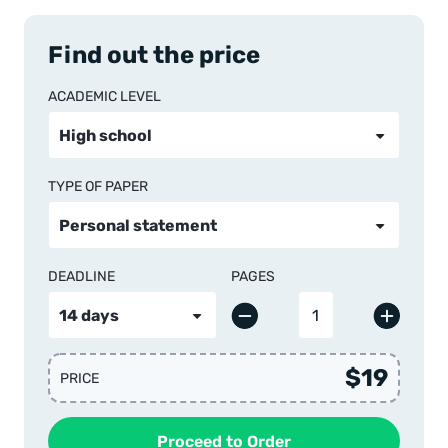
Find out the price
ACADEMIC LEVEL
TYPE OF PAPER
DEADLINE
PAGES
$19
PRICE