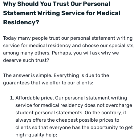
Why Should You Trust Our Personal
Statement Writing Service for Medical
Residency?
Today many people trust our personal statement writing
service for medical residency and choose our specialists,
among many others. Perhaps, you will ask why we
deserve such trust?
The answer is simple. Everything is due to the
guarantees that we offer to our clients:
Affordable price. Our personal statement writing
service for medical residency does not overcharge
student personal statements. On the contrary, it
always offers the cheapest possible prices to
clients so that everyone has the opportunity to get
high-quality help;