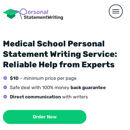
Medical School Personal
Statement Writing Service:
Reliable Help from Experts
$10
– minimum price per page
Safe deal with 100% money
back guarantee
Direct communication
with writers
Order Now