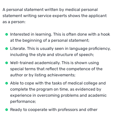
A personal statement written by medical personal
statement writing service experts shows the applicant
as a person:
Interested in learning. This is often done with a hook
at the beginning of a personal statement;
Literate. This is usually seen in language proficiency,
including the style and structure of speech;
Well-trained academically. This is shown using
special terms that reflect the competence of the
author or by listing achievements;
Able to cope with the tasks of medical college and
complete the program on time, as evidenced by
experience in overcoming problems and academic
performance;
Ready to cooperate with professors and other