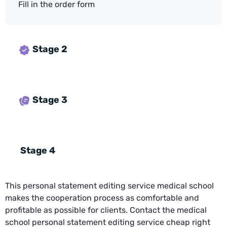
Fill in the order form
Stage 2
Stage 3
Stage 4
This personal statement editing service medical school
makes the cooperation process as comfortable and
profitable as possible for clients. Contact the medical
school personal statement editing service cheap right