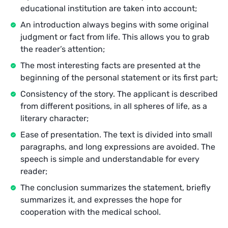
educational institution are taken into account;
An introduction always begins with some original
judgment or fact from life. This allows you to grab
the reader’s attention;
The most interesting facts are presented at the
beginning of the personal statement or its first part;
Consistency of the story. The applicant is described
from different positions, in all spheres of life, as a
literary character;
Ease of presentation. The text is divided into small
paragraphs, and long expressions are avoided. The
speech is simple and understandable for every
reader;
The conclusion summarizes the statement, briefly
summarizes it, and expresses the hope for
cooperation with the medical school.