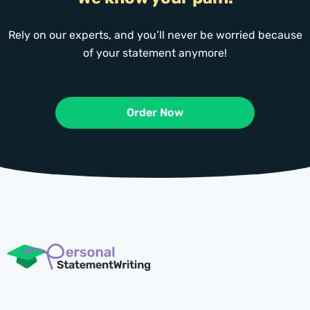
Rely on our experts, and you’ll never be worried because
of your statement anymore!
Order Now