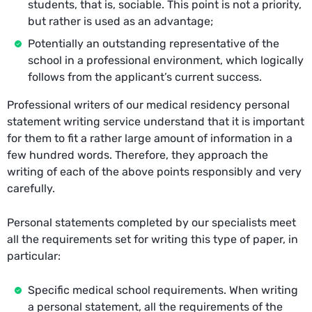
students, that is, sociable. This point is not a priority,
but rather is used as an advantage;
Potentially an outstanding representative of the
school in a professional environment, which logically
follows from the applicant’s current success.
Professional writers of our medical residency personal
statement writing service understand that it is important
for them to fit a rather large amount of information in a
few hundred words. Therefore, they approach the
writing of each of the above points responsibly and very
carefully.
Personal statements completed by our specialists meet
all the requirements set for writing this type of paper, in
particular:
Specific medical school requirements. When writing
a personal statement, all the requirements of the