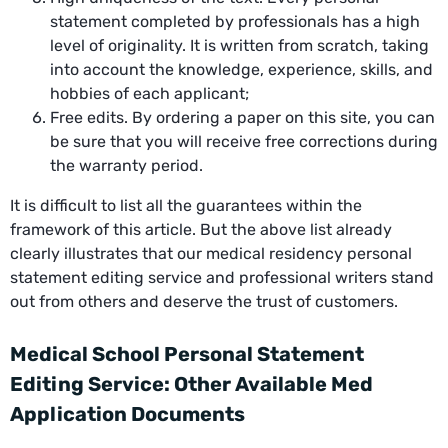
statement completed by professionals has a high
level of originality. It is written from scratch, taking
into account the knowledge, experience, skills, and
hobbies of each applicant;
Free edits. By ordering a paper on this site, you can
be sure that you will receive free corrections during
the warranty period.
It is difficult to list all the guarantees within the
framework of this article. But the above list already
clearly illustrates that our medical residency personal
statement editing service and professional writers stand
out from others and deserve the trust of customers.
Medical School Personal Statement
Editing Service: Other Available Med
Application Documents