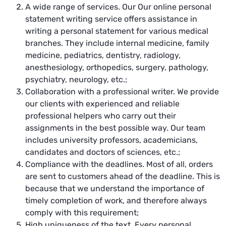
A wide range of services. Our Our online
personal
statement writing service
offers assistance in
writing a personal statement for various medical
branches. They include internal medicine, family
medicine, pediatrics, dentistry, radiology,
anesthesiology, orthopedics, surgery, pathology,
psychiatry, neurology, etc.;
Collaboration with a professional writer. We provide
our clients with experienced and reliable
professional helpers who carry out their
assignments in the best possible way. Our team
includes university professors, academicians,
candidates and doctors of sciences, etc.;
Compliance with the deadlines. Most of all, orders
are sent to customers ahead of the deadline. This is
because that we understand the importance of
timely completion of work, and therefore always
comply with this requirement;
High uniqueness of the text. Every personal