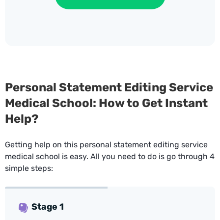
Personal Statement Editing Service
Medical School: How to Get Instant
Help?
Getting help on this personal statement editing service
medical school is easy. All you need to do is go through 4
simple steps:
Stage 1