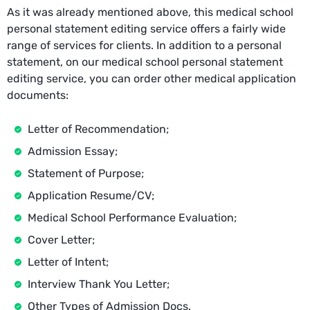
As it was already mentioned above, this medical school
personal statement editing service offers a fairly wide
range of services for clients. In addition to a personal
statement, on our medical school personal statement
editing service, you can order other medical application
documents:
Letter of Recommendation;
Admission Essay;
Statement of Purpose;
Application Resume/CV;
Medical School Performance Evaluation;
Cover Letter;
Letter of Intent;
Interview Thank You Letter;
Other Types of Admission Docs.