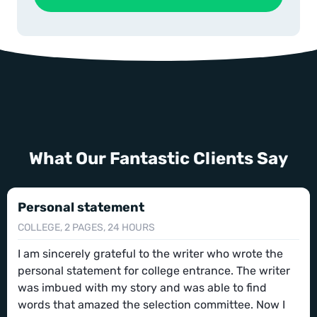
What Our Fantastic Clients Say
Personal statement
COLLEGE, 2 PAGES, 24 HOURS
I am sincerely grateful to the writer who wrote the
personal statement for college entrance. The writer
was imbued with my story and was able to find
words that amazed the selection committee. Now I