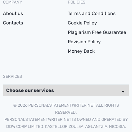
COMPANY
POLICIES
About us
Terms and Conditions
Contacts
Cookie Policy
Plagiarism Free Guarantee
Revision Policy
Money Back
SERVICES
© 2026 PERSONALSTATEMENTWRITER.NET ALL RIGHTS
RESERVED.