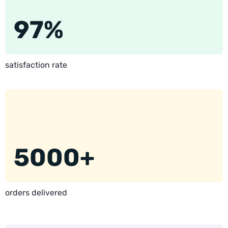
97%
satisfaction rate
5000+
orders delivered