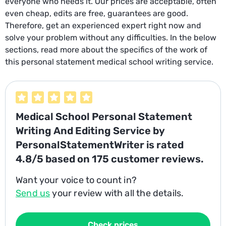
everyone who needs it. Our prices are acceptable, often
even cheap, edits are free, guarantees are good.
Therefore, get an experienced expert right now and
solve your problem without any difficulties. In the below
sections, read more about the specifics of the work of
this personal statement medical school writing service.
Medical School Personal Statement
Writing And Editing Service
by
PersonalStatementWriter is rated
4.8/5
based on
175
customer reviews.
Want your voice to count in?
Send us
your review with all the details.
Check prices