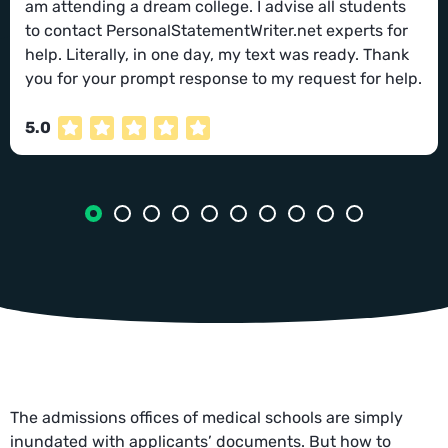
am attending a dream college. I advise all students
to contact PersonalStatementWriter.net experts for
help. Literally, in one day, my text was ready. Thank
you for your prompt response to my request for help.
5.0
The admissions offices of medical schools are simply
inundated with applicants’ documents. But how to