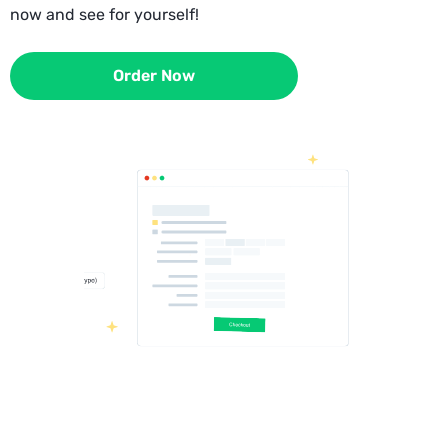
now and see for yourself!
Order Now