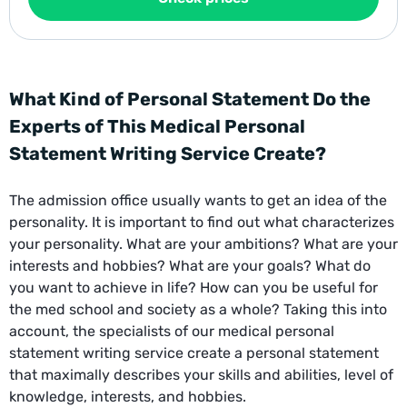
What Kind of Personal Statement Do the
Experts of This Medical Personal
Statement Writing Service Create?
The admission office usually wants to get an idea of ​​the
personality. It is important to find out what characterizes
your personality. What are your ambitions? What are your
interests and hobbies? What are your goals? What do
you want to achieve in life? How can you be useful for
the med school and society as a whole? Taking this into
account, the specialists of our medical personal
statement writing service create a personal statement
that maximally describes your skills and abilities, level of
knowledge, interests, and hobbies.