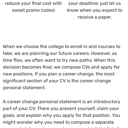
reduce your final cost with
your deadline: just let us
sweet promo codes!
know when you expect to
receive a paper.
When we choose the college to enroll in and courses to
take, we are planning our future careers. However, as
time flies, we often want to try new paths. When this
decision becomes final, we compose CVs and apply for
new positions. If you plan a career change, the most
significant section of your CV is the career change
personal statement.
A career change personal statement is an introductory
part of your CV. There you present yourself, claim your
goals, and explain why you apply for that position. You
might wonder why you need to compose a separate