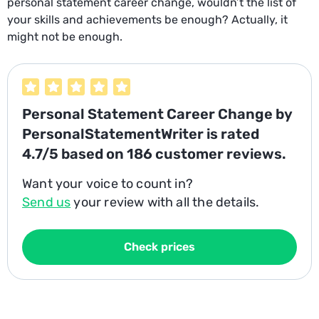
personal statement career change, wouldn’t the list of
your skills and achievements be enough? Actually, it
might not be enough.
Personal Statement Career Change
by
PersonalStatementWriter is rated
4.7/5
based on
186
customer reviews.
Want your voice to count in?
Send us
your review with all the details.
Check prices