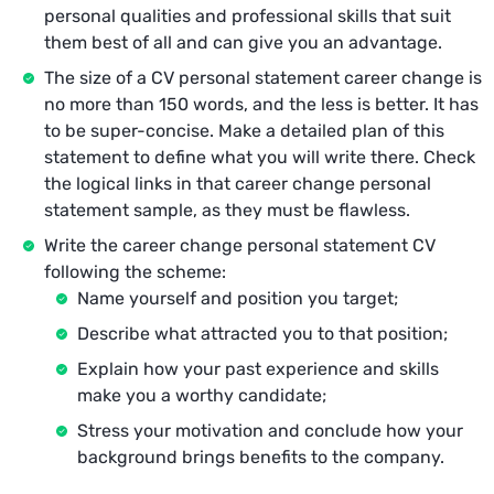
personal qualities and professional skills that suit
them best of all and can give you an advantage.
The size of a CV personal statement career change is
no more than 150 words, and the less is better. It has
to be super-concise. Make a detailed plan of this
statement to define what you will write there. Check
the logical links in that career change personal
statement sample, as they must be flawless.
Write the career change personal statement CV
following the scheme:
Name yourself and position you target;
Describe what attracted you to that position;
Explain how your past experience and skills
make you a worthy candidate;
Stress your motivation and conclude how your
background brings benefits to the company.