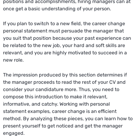
positions and accomplishments, hiring managers can at
once get a basic understanding of your person.
If you plan to switch to a new field, the career change
personal statement must persuade the manager that
you suit that position because your past experience can
be related to the new job, your hard and soft skills are
relevant, and you are highly motivated to succeed in a
new role.
The impression produced by this section determines if
the manager proceeds to read the rest of your CV and
consider your candidature more. Thus, you need to
compose this introduction to make it relevant,
informative, and catchy. Working with personal
statement examples, career change is an efficient
method. By analyzing these pieces, you can learn how to
present yourself to get noticed and get the manager
engaged.