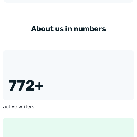
About us in numbers
772+
active writers