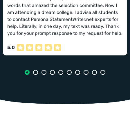
words that amazed the selection committee. Now I
am attending a dream college. I advise all students
to contact PersonalStatementWriter.net experts for
help. Literally, in one day, my text was ready. Thank
you for your prompt response to my request for help.
5.0