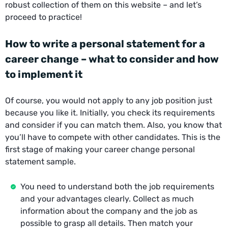
robust collection of them on this website – and let’s
proceed to practice!
How to write a personal statement for a
career change – what to consider and how
to implement it
Of course, you would not apply to any job position just
because you like it. Initially, you check its requirements
and consider if you can match them. Also, you know that
you’ll have to compete with other candidates. This is the
first stage of making your career change personal
statement sample.
You need to understand both the job requirements
and your advantages clearly. Collect as much
information about the company and the job as
possible to grasp all details. Then match your