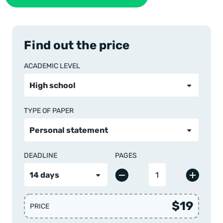
Find out the price
ACADEMIC LEVEL
TYPE OF PAPER
DEADLINE
PAGES
$19
PRICE