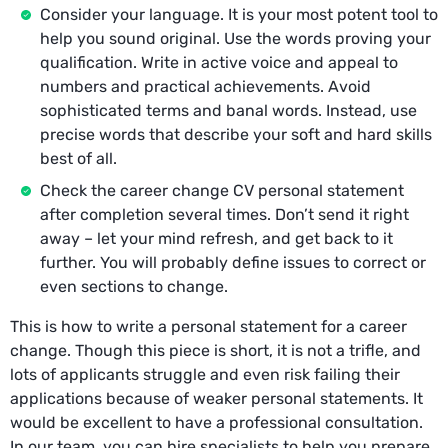
Consider your language. It is your most potent tool to
help you sound original. Use the words proving your
qualification. Write in active voice and appeal to
numbers and practical achievements. Avoid
sophisticated terms and banal words. Instead, use
precise words that describe your soft and hard skills
best of all.
Check the career change CV personal statement
after completion several times. Don’t send it right
away – let your mind refresh, and get back to it
further. You will probably define issues to correct or
even sections to change.
This is how to write a personal statement for a career
change. Though this piece is short, it is not a trifle, and
lots of applicants struggle and even risk failing their
applications because of weaker personal statements. It
would be excellent to have a professional consultation.
In our team, you can hire specialists to help you prepare