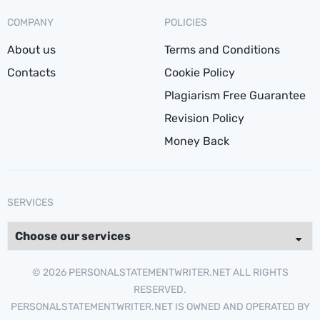
COMPANY
POLICIES
About us
Terms and Conditions
Contacts
Cookie Policy
Plagiarism Free Guarantee
Revision Policy
Money Back
SERVICES
© 2026 PERSONALSTATEMENTWRITER.NET ALL RIGHTS
RESERVED.