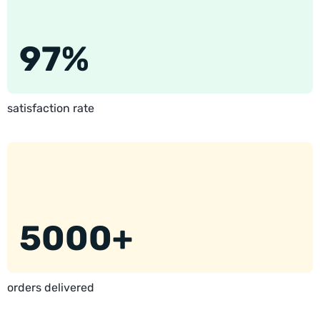
97%
satisfaction rate
5000+
orders delivered