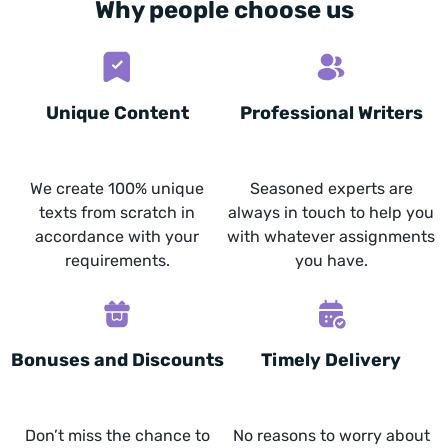
Why people choose us
Unique Content
Professional Writers
We create 100% unique
Seasoned experts are
texts from scratch in
always in touch to help you
accordance with your
with whatever assignments
requirements.
you have.
Bonuses and Discounts
Timely Delivery
Don’t miss the chance to
No reasons to worry about