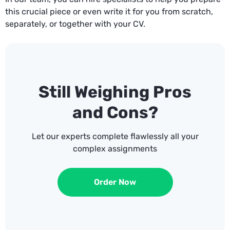
this crucial piece or even write it for you from scratch,
separately, or together with your CV.
Still Weighing Pros
and Cons?
Let our experts complete flawlessly all your
complex assignments
Order Now