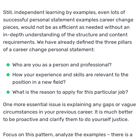
Still, independent learning by examples, even lots of
successful personal statement examples career change
pieces, would not be as efficient as needed without an
in-depth understanding of the structure and content
requirements. We have already defined the three pillars
of a career change personal statement:
Who are you as a person and professional?
How your experience and skills are relevant to the
position in a new field?
What is the reason to apply for this particular job?
One more essential issue is explaining any gaps or vague
circumstances in your previous career. It is much better
to be proactive and clarify them to do yourself justice.
Focus on this pattern, analyze the examples – there is a