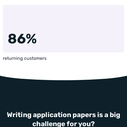
86%
returning customers
Writing application papers is a big
challenge for you?