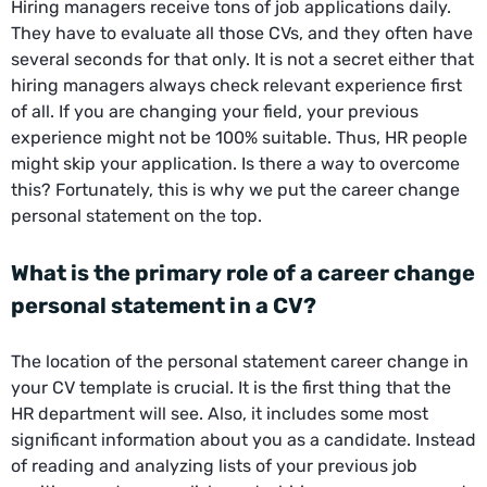
Hiring managers receive tons of job applications daily.
They have to evaluate all those CVs, and they often have
several seconds for that only. It is not a secret either that
hiring managers always check relevant experience first
of all. If you are changing your field, your previous
experience might not be 100% suitable. Thus, HR people
might skip your application. Is there a way to overcome
this? Fortunately, this is why we put the career change
personal statement on the top.
What is the primary role of a career change
personal statement in a CV?
The location of the personal statement career change in
your CV template is crucial. It is the first thing that the
HR department will see. Also, it includes some most
significant information about you as a candidate. Instead
of reading and analyzing lists of your previous job