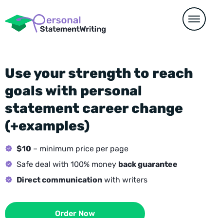
Use your strength to reach
goals with personal
statement career change
(+examples)
$10
– minimum price per page
Safe deal with 100% money
back guarantee
Direct communication
with writers
Order Now