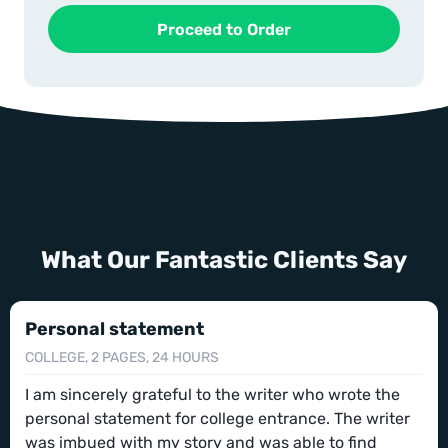
What Our Fantastic Clients Say
Personal statement
COLLEGE, 2 PAGES, 24 HOURS
I am sincerely grateful to the writer who wrote the
personal statement for college entrance. The writer
was imbued with my story and was able to find