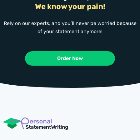
We know your pain!
Rely on our experts, and you’ll never be worried because
of your statement anymore!
Order Now