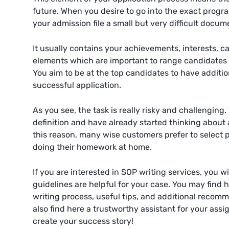
future. When you desire to go into the exact progr
your admission file a small but very difficult docum
It usually contains your achievements, interests, c
elements which are important to range candidates f
You aim to be at the top candidates to have addition
successful application.
As you see, the task is really risky and challenging
definition and have already started thinking about a
this reason, many wise customers prefer to select p
doing their homework at home.
If you are interested in SOP writing services, you wi
guidelines are helpful for your case. You may find h
writing process, useful tips, and additional recomm
also find here a trustworthy assistant for your assi
create your success story!