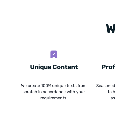
W
Unique Content
Prof
We create 100% unique texts from
Seasoned 
scratch in accordance with your
to 
requirements.
as