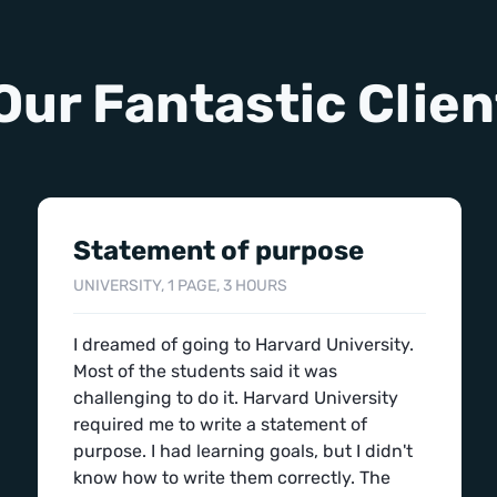
Our Fantastic Clien
Statement of purpose
UNIVERSITY, 1 PAGE, 3 HOURS
I dreamed of going to Harvard University.
Most of the students said it was
challenging to do it. Harvard University
required me to write a statement of
purpose. I had learning goals, but I didn't
know how to write them correctly. The