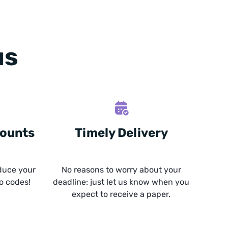
us
counts
Timely Delivery
duce your
No reasons to worry about your
o codes!
deadline: just let us know when you
expect to receive a paper.