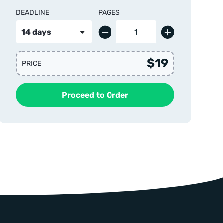
DEADLINE
PAGES
$19
PRICE