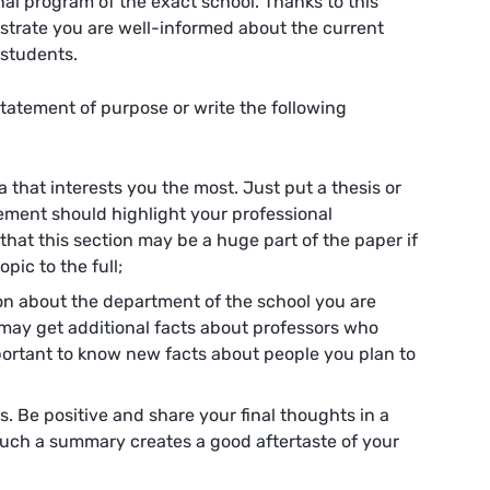
l program of the exact school. Thanks to this
strate you are well-informed about the current
 students.
statement of purpose or write the following
ea that interests you the most. Just put a thesis or
ement should highlight your professional
at this section may be a huge part of the paper if
pic to the full;
on about the department of the school you are
u may get additional facts about professors who
mportant to know new facts about people you plan to
s. Be positive and share your final thoughts in a
 Such a summary creates a good aftertaste of your