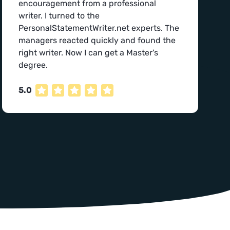
encouragement from a professional
writer. I turned to the
PersonalStatementWriter.net experts. The
managers reacted quickly and found the
right writer. Now I can get a Master's
degree.
5.0