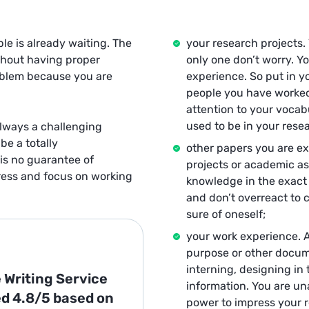
le is already waiting. The
your research projects.
thout having proper
only one don’t worry. Yo
roblem because you are
experience. So put in yo
people you have worked 
attention to your vocab
used to be in your rese
always a challenging
be a totally
other papers you are e
is no guarantee of
projects or academic as
tress and focus on working
knowledge in the exact 
and don’t overreact to c
sure of oneself;
your work experience. 
purpose or other docume
interning, designing in 
 Writing Service
information. You are una
ed
4.8/5
based on
power to impress your r