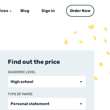
ices
Blog
Sign in
Order Now
Find out the price
ACADEMIC LEVEL
TYPE OF PAPER