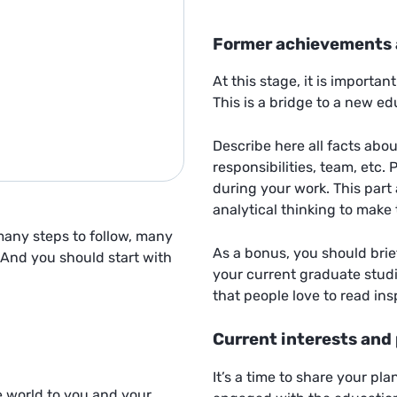
Former achievements 
At this stage, it is importan
This is a bridge to a new e
Describe here all facts abo
responsibilities, team, etc.
during your work. This part 
analytical thinking to make 
 many steps to follow, many
As a bonus, you should brie
 And you should start with
your current graduate stud
that people love to read ins
Current interests and
It’s a time to share your pl
e world to you and your