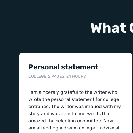
What 
Personal statement
COLLEGE, 2 PAGES, 24 HOURS
I am sincerely grateful to the writer who
wrote the personal statement for college
entrance. The writer was imbued with my
story and was able to find words that
amazed the selection committee. Now I
am attending a dream college. I advise all