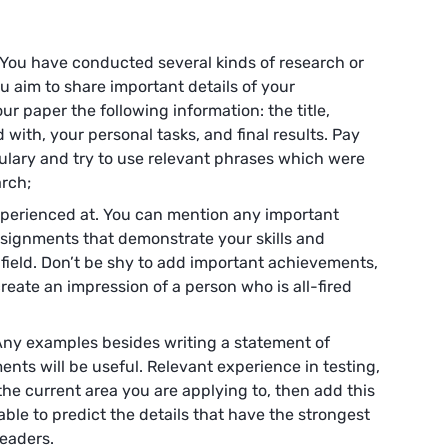
 You have conducted several kinds of research or
u aim to share important details of your
ur paper the following information: the title,
with, your personal tasks, and final results. Pay
ulary and try to use relevant phrases which were
arch;
xperienced at. You can mention any important
signments that demonstrate your skills and
field. Don’t be shy to add important achievements,
reate an impression of a person who is all-fired
Any examples besides writing a statement of
nts will be useful. Relevant experience in testing,
the current area you are applying to, then add this
ble to predict the details that have the strongest
eaders.