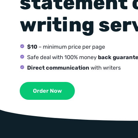
statement 
writing ser
$10
– minimum price per page
Safe deal with 100% money
back guarant
Direct communication
with writers
Order Now