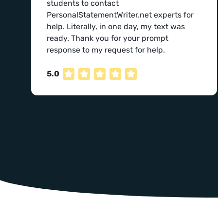
students to contact
PersonalStatementWriter.net experts for
help. Literally, in one day, my text was
ready. Thank you for your prompt
response to my request for help.
5.0