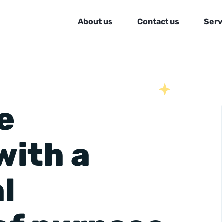
About us
Contact us
Serv
e
with a
l