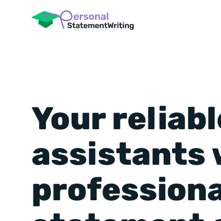
Your reliabl
assistants 
professiona