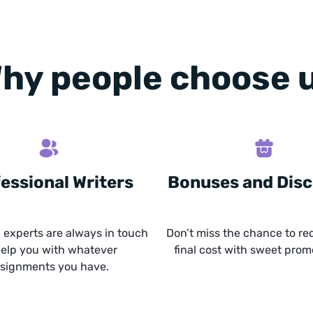
hy people choose 
essional Writers
Bonuses and Dis
experts are always in touch
Don’t miss the chance to re
help you with whatever
final cost with sweet prom
signments you have.