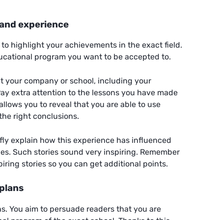
and experience
t to highlight your achievements in the exact field.
ducational program you want to be accepted to.
ut your company or school, including your
 Pay extra attention to the lessons you have made
allows you to reveal that you are able to use
the right conclusions.
fly explain how this experience has influenced
ies. Such stories sound very inspiring. Remember
piring stories so you can get additional points.
 plans
ans. You aim to persuade readers that you are