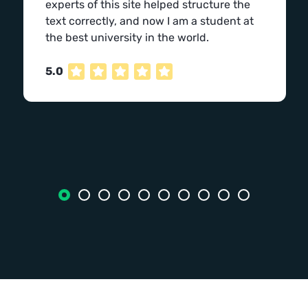
experts of this site helped structure the
text correctly, and now I am a student at
the best university in the world.
5.0