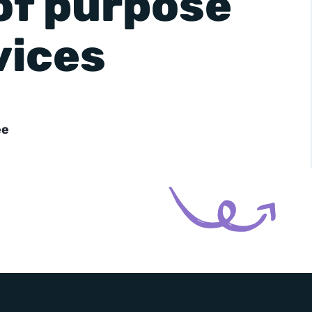
of purpose
vices
-
+
ee