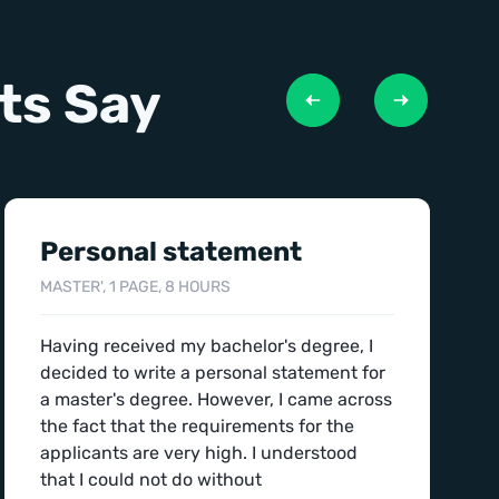
ts Say
Personal statement
MASTER', 1 PAGE, 8 HOURS
Having received my bachelor's degree, I
decided to write a personal statement for
a master's degree. However, I came across
the fact that the requirements for the
applicants are very high. I understood
that I could not do without