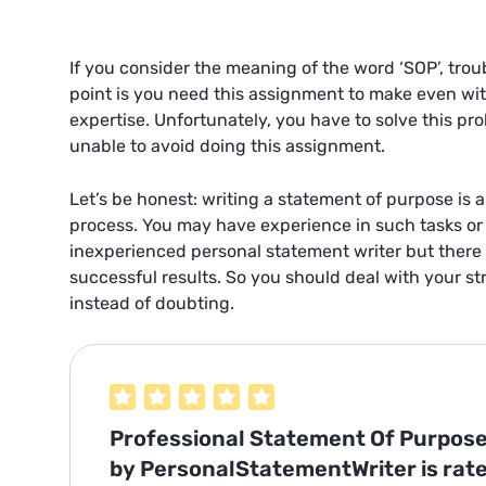
If you consider the meaning of the word ‘SOP’, troub
point is you need this assignment to make even wi
expertise. Unfortunately, you have to solve this p
unable to avoid doing this assignment.
Let’s be honest: writing a statement of purpose is 
process. You may have experience in such tasks or 
inexperienced
personal statement writer
but there 
successful results. So you should deal with your s
instead of doubting.
Professional Statement Of Purpose
by PersonalStatementWriter is rat