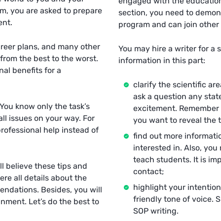
engaged with the educationa
am, you are asked to prepare
section, you need to demon
ent.
program and can join other
areer plans, and many other
You may hire a writer for a 
rom the best to the worst.
information in this part:
al benefits for a
clarify the scientific ar
ask a question any stat
. You know only the task’s
excitement. Remember th
ll issues on your way. For
you want to reveal the to
rofessional help instead of
find out more informati
interested in. Also, yo
teach students. It is i
ll believe these tips and
contact;
ere all details about the
highlight your intention
endations. Besides, you will
friendly tone of voice.
gnment. Let’s do the best to
SOP writing.