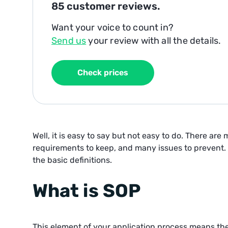
85
customer reviews.
Want your voice to count in?
Send us
your review with all the details.
Check prices
Well, it is easy to say but not easy to do. There are
requirements to keep, and many issues to prevent.
the basic definitions.
What is SOP
This element of your application process means th