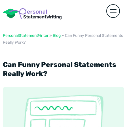
PersonalStatementWriter
»
Blog
»
Can Funny Personal Statements
Really Work?
Can Funny Personal Statements
Really Work?