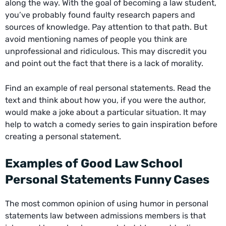
along the way. With the goal of becoming a law student,
you’ve probably found faulty research papers and
sources of knowledge. Pay attention to that path. But
avoid mentioning names of people you think are
unprofessional and ridiculous. This may discredit you
and point out the fact that there is a lack of morality.
Find an example of real personal statements. Read the
text and think about how you, if you were the author,
would make a joke about a particular situation. It may
help to watch a comedy series to gain inspiration before
creating a personal statement.
Examples of Good Law School
Personal Statements Funny Cases
The most common opinion of using humor in personal
statements law between admissions members is that