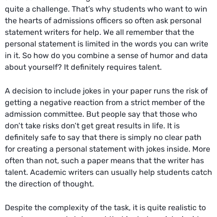
quite a challenge. That’s why students who want to win
the hearts of admissions officers so often ask
personal
statement writers
for help. We all remember that the
personal statement is limited in the words you can write
in it. So how do you combine a sense of humor and data
about yourself? It definitely requires talent.
A decision to include jokes in your paper runs the risk of
getting a negative reaction from a strict member of the
admission committee. But people say that those who
don’t take risks don’t get great results in life. It is
definitely safe to say that there is simply no clear path
for creating a personal statement with jokes inside. More
often than not, such a paper means that the writer has
talent. Academic writers can usually help students catch
the direction of thought.
Despite the complexity of the task, it is quite realistic to