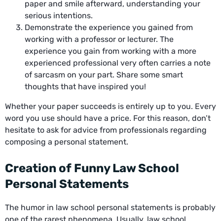
paper and smile afterward, understanding your
serious intentions.
Demonstrate the experience you gained from
working with a professor or lecturer. The
experience you gain from working with a more
experienced professional very often carries a note
of sarcasm on your part. Share some smart
thoughts that have inspired you!
Whether your paper succeeds is entirely up to you. Every
word you use should have a price. For this reason, don’t
hesitate to ask for advice from professionals regarding
composing a personal statement.
Creation of Funny Law School
Personal Statements
The humor in law school personal statements is probably
one of the rarest phenomena. Usually, law school