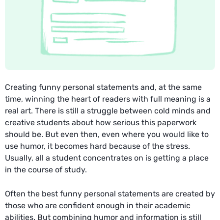
Creating funny personal statements and, at the same
time, winning the heart of readers with full meaning is a
real art. There is still a struggle between cold minds and
creative students about how serious this paperwork
should be. But even then, even where you would like to
use humor, it becomes hard because of the stress.
Usually, all a student concentrates on is getting a place
in the course of study.
Often the best funny personal statements are created by
those who are confident enough in their academic
abilities. But combining humor and information is still