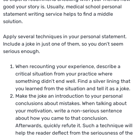
good your story is. Usually,
medical school personal
statement writing service
helps to find a middle
solution.
Apply several techniques in your personal statement.
Include a joke in just one of them, so you don’t seem
serious enough.
When recounting your experience, describe a
critical situation from your practice where
something didn’t end well. Find a silver lining that
you learned from the situation and tell it as a joke.
Make the joke an introduction to your personal
conclusions about mistakes. When talking about
your motivation, write a non-serious sentence
about how you came to that conclusion.
Afterwards, quickly refute it. Such a technique will
help the reader deflect from the seriousness of the