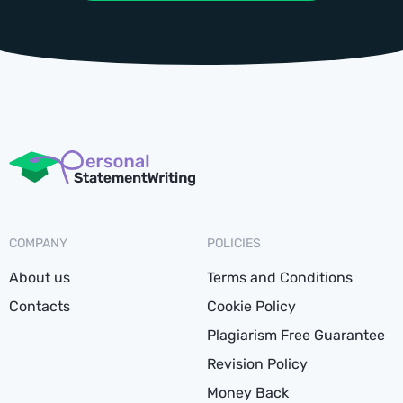
COMPANY
POLICIES
About us
Terms and Conditions
Contacts
Cookie Policy
Plagiarism Free Guarantee
Revision Policy
Money Back