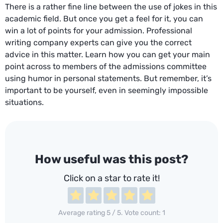
There is a rather fine line between the use of jokes in this
academic field. But once you get a feel for it, you can
win a lot of points for your admission. Professional
writing company experts can give you the correct
advice in this matter. Learn how you can get your main
point across to members of the admissions committee
using humor in personal statements. But remember, it’s
important to be yourself, even in seemingly impossible
situations.
How useful was this post?
Click on a star to rate it!
Average rating
5
/ 5. Vote count:
1