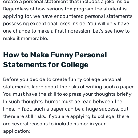
create a personal statement that includes a joke inside.
Regardless of how serious the program the student is
applying for, we have encountered personal statements
possessing exceptional jokes inside. You will only have
one chance to make a first impression. Let’s see how to
make it memorable.
How to Make Funny Personal
Statements for College
Before you decide to create funny college personal
statements, learn about the risks of writing such a paper.
You must have the skill to express your thoughts briefly.
In such thoughts, humor must be read between the
lines. In fact, such a paper can be a huge success, but
there are still risks. If you are applying to college, there
are several reasons to include humor in your
application: