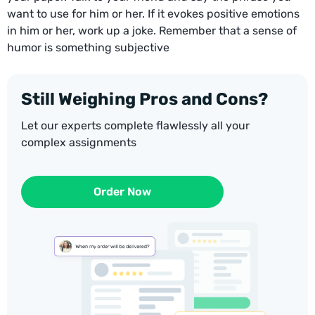
want to use for him or her. If it evokes positive emotions
in him or her, work up a joke. Remember that a sense of
humor is something subjective
Still Weighing Pros and Cons?
Let our experts complete flawlessly all your
complex assignments
Order Now