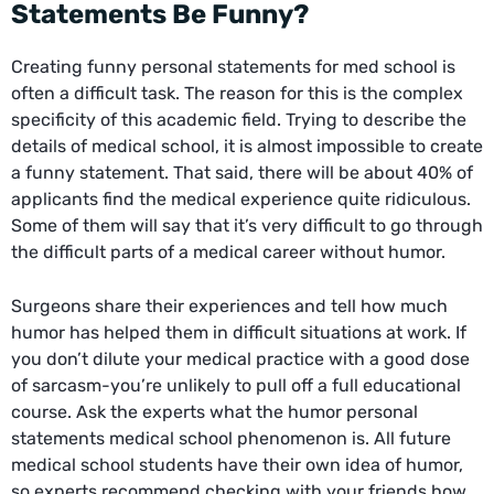
Statements Be Funny?
Creating funny personal statements for med school is
often a difficult task. The reason for this is the complex
specificity of this academic field. Trying to describe the
details of medical school, it is almost impossible to create
a funny statement. That said, there will be about 40% of
applicants find the medical experience quite ridiculous.
Some of them will say that it’s very difficult to go through
the difficult parts of a medical career without humor.
Surgeons share their experiences and tell how much
humor has helped them in difficult situations at work. If
you don’t dilute your medical practice with a good dose
of sarcasm-you’re unlikely to pull off a full educational
course. Ask the experts what the humor personal
statements medical school phenomenon is. All future
medical school students have their own idea of humor,
so experts recommend checking with your friends how