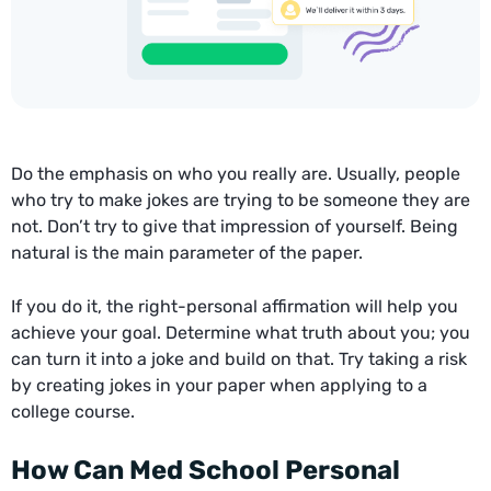
Do the emphasis on who you really are. Usually, people
who try to make jokes are trying to be someone they are
not. Don’t try to give that impression of yourself. Being
natural is the main parameter of the paper.
If you do it, the right-personal affirmation will help you
achieve your goal. Determine what truth about you; you
can turn it into a joke and build on that. Try taking a risk
by creating jokes in your paper when applying to a
college course.
How Can Med School Personal