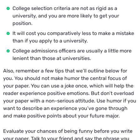
College selection criteria are not as rigid as a
university, and you are more likely to get your
position.
It will cost you comparatively less to make a mistake
than if you apply to a university.
College admissions officers are usually a little more
lenient than those at universities.
Also, remember a few tips that we’ll outline below for
you. You should not make humor the central focus of
your paper. You can use a joke once, which will help the
reader experience positive emotions. But don’t overload
your paper with a non-serious attitude. Use humor if you
want to describe an experience you’ve gone through
and make positive points about your future major.
Evaluate your chances of being funny before you write
your paper. Talk to your friend and say the phrase you