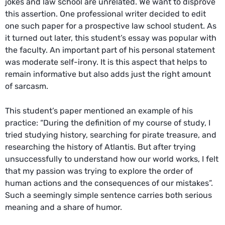
jokes and law school are unrelated. We want to disprove
this assertion. One professional writer decided to edit
one such paper for a prospective law school student. As
it turned out later, this student’s essay was popular with
the faculty. An important part of his personal statement
was moderate self-irony. It is this aspect that helps to
remain informative but also adds just the right amount
of sarcasm.
This student’s paper mentioned an example of his
practice: “During the definition of my course of study, I
tried studying history, searching for pirate treasure, and
researching the history of Atlantis. But after trying
unsuccessfully to understand how our world works, I felt
that my passion was trying to explore the order of
human actions and the consequences of our mistakes”.
Such a seemingly simple sentence carries both serious
meaning and a share of humor.