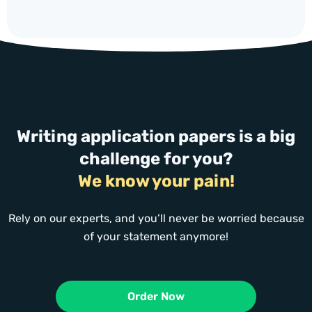
Writing application papers is a big
challenge for you?
We know your pain!
Rely on our experts, and you’ll never be worried because
of your statement anymore!
Order Now