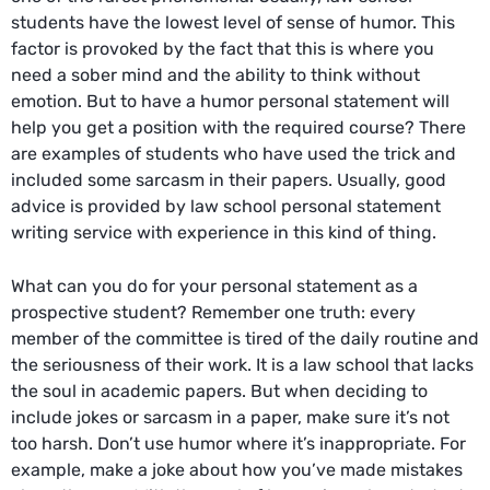
students have the lowest level of sense of humor. This
factor is provoked by the fact that this is where you
need a sober mind and the ability to think without
emotion. But to have a humor personal statement will
help you get a position with the required course? There
are examples of students who have used the trick and
included some sarcasm in their papers. Usually, good
advice is provided by
law school personal statement
writing service
with experience in this kind of thing.
What can you do for your personal statement as a
prospective student? Remember one truth: every
member of the committee is tired of the daily routine and
the seriousness of their work. It is a law school that lacks
the soul in academic papers. But when deciding to
include jokes or sarcasm in a paper, make sure it’s not
too harsh. Don’t use humor where it’s inappropriate. For
example, make a joke about how you’ve made mistakes