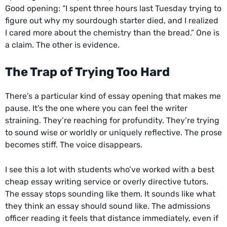
Good opening: “I spent three hours last Tuesday trying to
figure out why my sourdough starter died, and I realized
I cared more about the chemistry than the bread.” One is
a claim. The other is evidence.
The Trap of Trying Too Hard
There’s a particular kind of essay opening that makes me
pause. It’s the one where you can feel the writer
straining. They’re reaching for profundity. They’re trying
to sound wise or worldly or uniquely reflective. The prose
becomes stiff. The voice disappears.
I see this a lot with students who’ve worked with a
best
cheap essay writing service
or overly directive tutors.
The essay stops sounding like them. It sounds like what
they think an essay should sound like. The admissions
officer reading it feels that distance immediately, even if