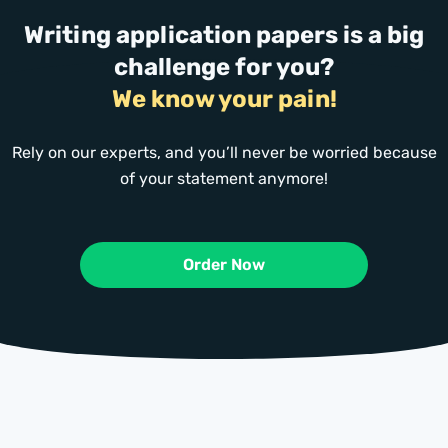
Writing application papers is a big
challenge for you?
We know your pain!
Rely on our experts, and you’ll never be worried because
of your statement anymore!
Order Now