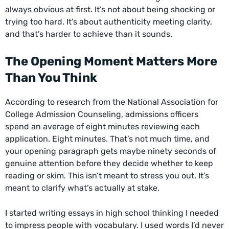
always obvious at first. It’s not about being shocking or
trying too hard. It’s about authenticity meeting clarity,
and that’s harder to achieve than it sounds.
The Opening Moment Matters More
Than You Think
According to research from the National Association for
College Admission Counseling, admissions officers
spend an average of eight minutes reviewing each
application. Eight minutes. That’s not much time, and
your opening paragraph gets maybe ninety seconds of
genuine attention before they decide whether to keep
reading or skim. This isn’t meant to stress you out. It’s
meant to clarify what’s actually at stake.
I started writing essays in high school thinking I needed
to impress people with vocabulary. I used words I’d never