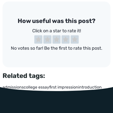
How useful was this post?
Click on a star to rate it!
No votes so far! Be the first to rate this post.
Related tags:
admissions
college essay
first impression
introduction