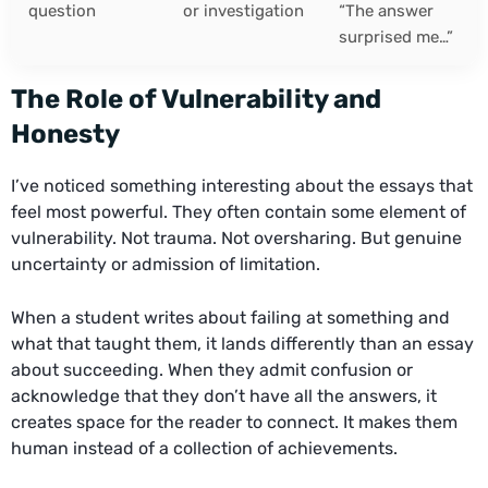
question
or investigation
“The answer
surprised me…”
The Role of Vulnerability and
Honesty
I’ve noticed something interesting about the essays that
feel most powerful. They often contain some element of
vulnerability. Not trauma. Not oversharing. But genuine
uncertainty or admission of limitation.
When a student writes about failing at something and
what that taught them, it lands differently than an essay
about succeeding. When they admit confusion or
acknowledge that they don’t have all the answers, it
creates space for the reader to connect. It makes them
human instead of a collection of achievements.