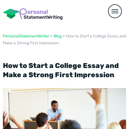
PersonalStatementWriter
»
Blog
»
How to Start a College Essay and
Make a Strong First Impression
How to Start a College Essay and
Make a Strong First Impression