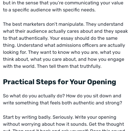
but in the sense that you’re communicating your value
to a specific audience with specific needs.
The best marketers don’t manipulate. They understand
what their audience actually cares about and they speak
to that authentically. Your essay should do the same
thing. Understand what admissions officers are actually
looking for. They want to know who you are, what you
think about, what you care about, and how you engage
with the world. Then tell them that truthfully.
Practical Steps for Your Opening
So what do you actually do? How do you sit down and
write something that feels both authentic and strong?
Start by writing badly. Seriously. Write your opening
without worrying about how it sounds. Get the thought