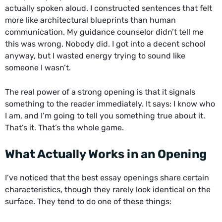
actually spoken aloud. I constructed sentences that felt
more like architectural blueprints than human
communication. My guidance counselor didn’t tell me
this was wrong. Nobody did. I got into a decent school
anyway, but I wasted energy trying to sound like
someone I wasn’t.
The real power of a strong opening is that it signals
something to the reader immediately. It says: I know who
I am, and I’m going to tell you something true about it.
That’s it. That’s the whole game.
What Actually Works in an Opening
I’ve noticed that the best essay openings share certain
characteristics, though they rarely look identical on the
surface. They tend to do one of these things: