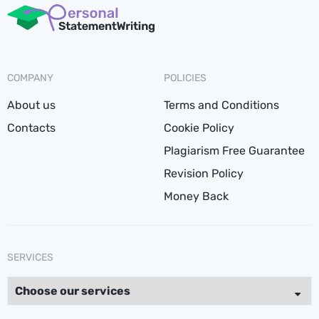
COMPANY
POLICIES
About us
Terms and Conditions
Contacts
Cookie Policy
Plagiarism Free Guarantee
Revision Policy
Money Back
SERVICES