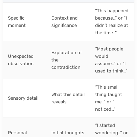
“This happened
Specific
Context and
because…” or “I
moment
significance
didn’t realize at
the time…”
“Most people
Exploration of
Unexpected
would
the
observation
assume…” or “I
contradiction
used to think…”
“This small
What this detail
thing taught
Sensory detail
reveals
me…” or “I
noticed…”
“I started
Personal
Initial thoughts
wondering…” or