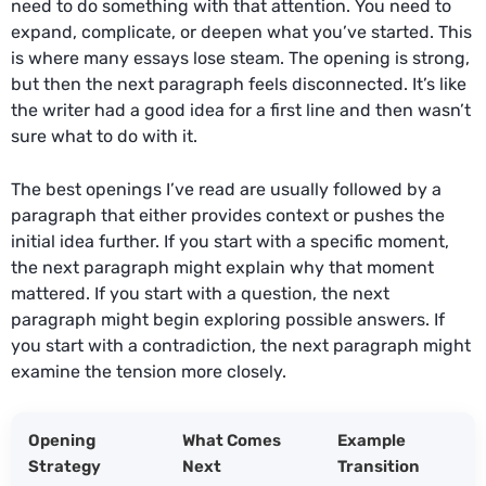
need to do something with that attention. You need to
expand, complicate, or deepen what you’ve started. This
is where many essays lose steam. The opening is strong,
but then the next paragraph feels disconnected. It’s like
the writer had a good idea for a first line and then wasn’t
sure what to do with it.
The best openings I’ve read are usually followed by a
paragraph that either provides context or pushes the
initial idea further. If you start with a specific moment,
the next paragraph might explain why that moment
mattered. If you start with a question, the next
paragraph might begin exploring possible answers. If
you start with a contradiction, the next paragraph might
examine the tension more closely.
Opening
What Comes
Example
Strategy
Next
Transition