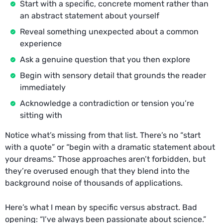
Start with a specific, concrete moment rather than
an abstract statement about yourself
Reveal something unexpected about a common
experience
Ask a genuine question that you then explore
Begin with sensory detail that grounds the reader
immediately
Acknowledge a contradiction or tension you’re
sitting with
Notice what’s missing from that list. There’s no “start
with a quote” or “begin with a dramatic statement about
your dreams.” Those approaches aren’t forbidden, but
they’re overused enough that they blend into the
background noise of thousands of applications.
Here’s what I mean by specific versus abstract. Bad
opening: “I’ve always been passionate about science.”