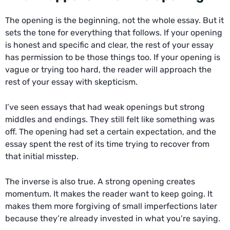
The opening is the beginning, not the whole essay. But it
sets the tone for everything that follows. If your opening
is honest and specific and clear, the rest of your essay
has permission to be those things too. If your opening is
vague or trying too hard, the reader will approach the
rest of your essay with skepticism.
I’ve seen essays that had weak openings but strong
middles and endings. They still felt like something was
off. The opening had set a certain expectation, and the
essay spent the rest of its time trying to recover from
that initial misstep.
The inverse is also true. A strong opening creates
momentum. It makes the reader want to keep going. It
makes them more forgiving of small imperfections later
because they’re already invested in what you’re saying.