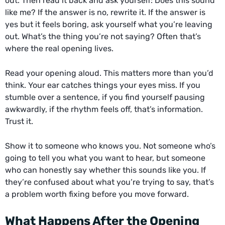
out. Then read it back and ask yourself: Does this sound
like me? If the answer is no, rewrite it. If the answer is
yes but it feels boring, ask yourself what you’re leaving
out. What’s the thing you’re not saying? Often that’s
where the real opening lives.
Read your opening aloud. This matters more than you’d
think. Your ear catches things your eyes miss. If you
stumble over a sentence, if you find yourself pausing
awkwardly, if the rhythm feels off, that’s information.
Trust it.
Show it to someone who knows you. Not someone who’s
going to tell you what you want to hear, but someone
who can honestly say whether this sounds like you. If
they’re confused about what you’re trying to say, that’s
a problem worth fixing before you move forward.
What Happens After the Opening