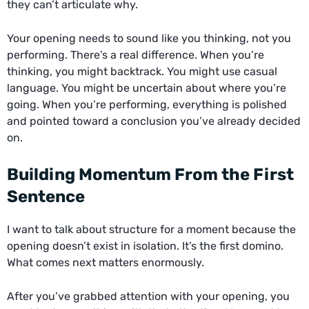
they can’t articulate why.
Your opening needs to sound like you thinking, not you
performing. There’s a real difference. When you’re
thinking, you might backtrack. You might use casual
language. You might be uncertain about where you’re
going. When you’re performing, everything is polished
and pointed toward a conclusion you’ve already decided
on.
Building Momentum From the First
Sentence
I want to talk about structure for a moment because the
opening doesn’t exist in isolation. It’s the first domino.
What comes next matters enormously.
After you’ve grabbed attention with your opening, you