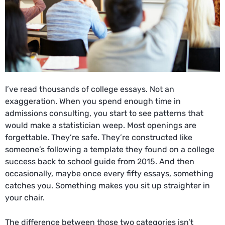
I’ve read thousands of college essays. Not an
exaggeration. When you spend enough time in
admissions consulting, you start to see patterns that
would make a statistician weep. Most openings are
forgettable. They’re safe. They’re constructed like
someone’s following a template they found on a
college
success back to school guide
from 2015. And then
occasionally, maybe once every fifty essays, something
catches you. Something makes you sit up straighter in
your chair.
The difference between those two categories isn’t