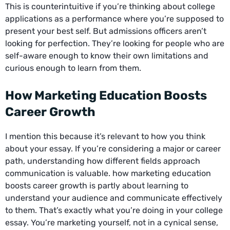
This is counterintuitive if you’re thinking about college
applications as a performance where you’re supposed to
present your best self. But admissions officers aren’t
looking for perfection. They’re looking for people who are
self-aware enough to know their own limitations and
curious enough to learn from them.
How Marketing Education Boosts
Career Growth
I mention this because it’s relevant to how you think
about your essay. If you’re considering a major or career
path, understanding how different fields approach
communication is valuable.
how marketing education
boosts career growth
is partly about learning to
understand your audience and communicate effectively
to them. That’s exactly what you’re doing in your college
essay. You’re marketing yourself, not in a cynical sense,