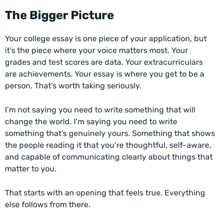
The Bigger Picture
Your college essay is one piece of your application, but
it’s the piece where your voice matters most. Your
grades and test scores are data. Your extracurriculars
are achievements. Your essay is where you get to be a
person. That’s worth taking seriously.
I’m not saying you need to write something that will
change the world. I’m saying you need to write
something that’s genuinely yours. Something that shows
the people reading it that you’re thoughtful, self-aware,
and capable of communicating clearly about things that
matter to you.
That starts with an opening that feels true. Everything
else follows from there.