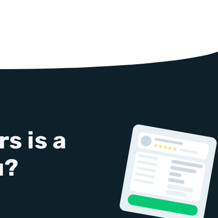
s is a
u?
!