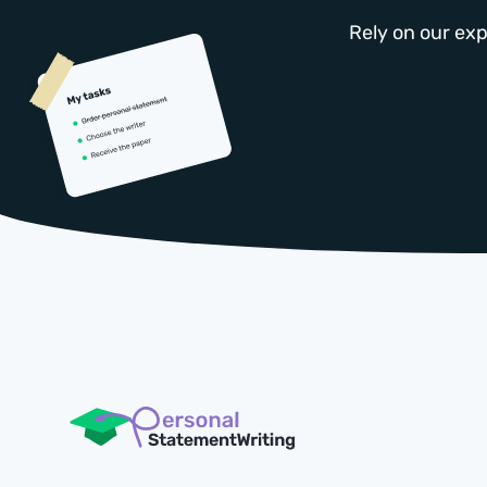
Rely on our exp