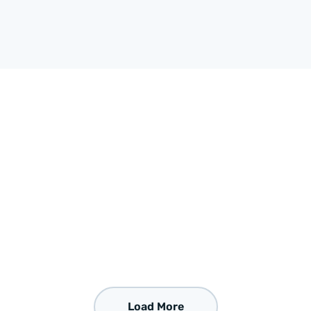
Load More