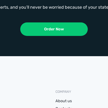
erts, and you’ll never be worried because of your st
Order Now
COMPANY
About us