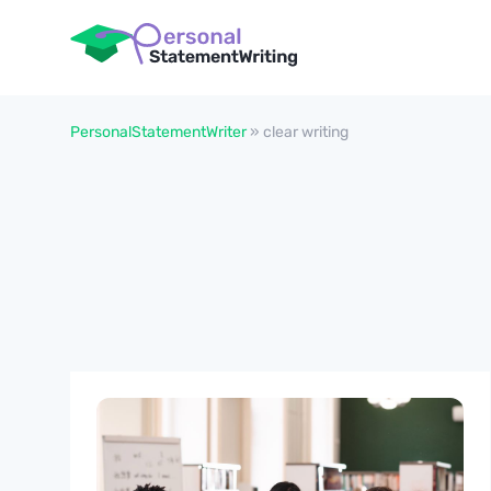
PersonalStatementWriter
»
clear writing