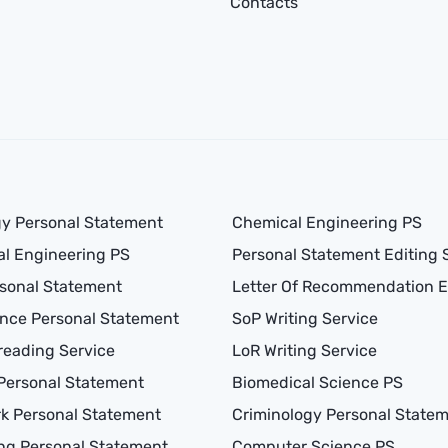
Contacts
y Personal Statement
Chemical Engineering PS
l Engineering PS
Personal Statement Editing 
sonal Statement
Letter Of Recommendation E
nce Personal Statement
SoP Writing Service
reading Service
LoR Writing Service
Personal Statement
Biomedical Science PS
rk Personal Statement
Criminology Personal State
ng Personal Statement
Computer Science PS