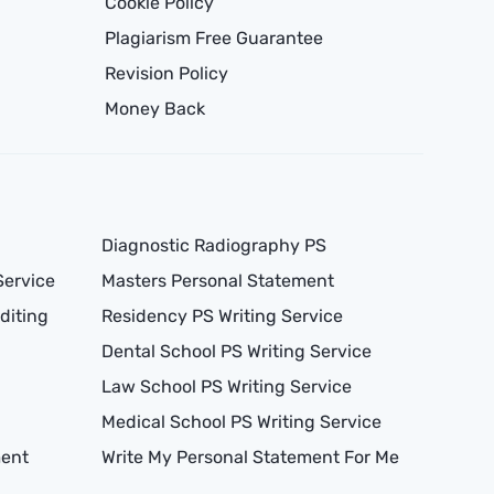
Cookie Policy
Plagiarism Free Guarantee
Revision Policy
Money Back
Diagnostic Radiography PS
Service
Masters Personal Statement
diting
Residency PS Writing Service
Dental School PS Writing Service
Law School PS Writing Service
Medical School PS Writing Service
ment
Write My Personal Statement For Me