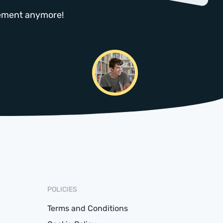
atement anymore!
POLICIES
Terms and Conditions