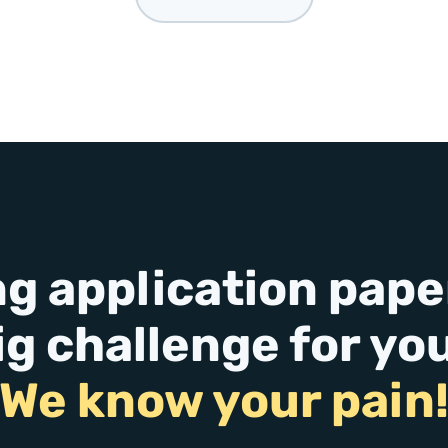
ng application paper
ig challenge for yo
We know your pain