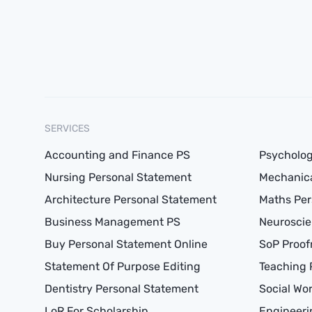
SERVICES
Accounting and Finance PS
Psycholog
Nursing Personal Statement
Mechanica
Architecture Personal Statement
Maths Per
Business Management PS
Neuroscie
Buy Personal Statement Online
SoP Proof
Statement Of Purpose Editing
Teaching 
Dentistry Personal Statement
Social Wo
LoR For Scholarship
Engineeri