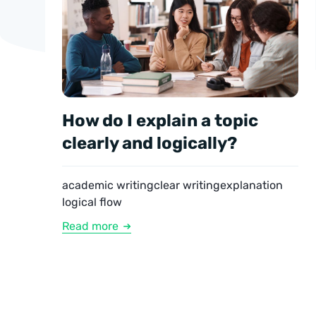
How do I explain a topic
clearly and logically?
academic writing
clear writing
explanation
logical flow
Read more