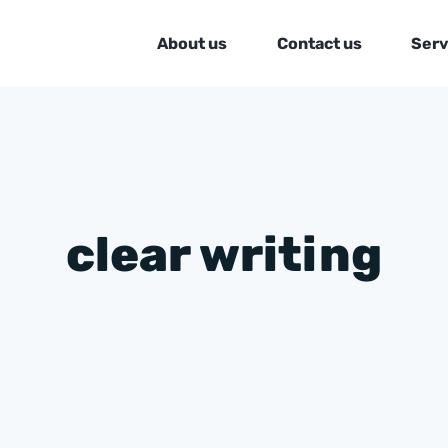
About us
Contact us
Serv
clear writing