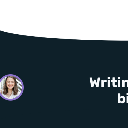
Writi
b