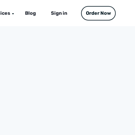
ices
Blog
Sign in
Order Now