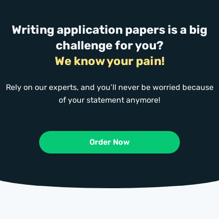
Writing application papers is a big
challenge for you?
We know your pain!
Rely on our experts, and you’ll never be worried because
of your statement anymore!
Order Now