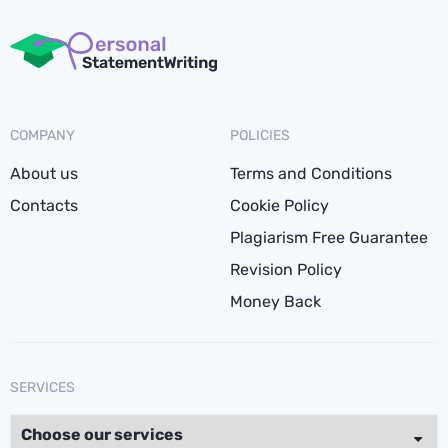
COMPANY
POLICIES
About us
Terms and Conditions
Contacts
Cookie Policy
Plagiarism Free Guarantee
Revision Policy
Money Back
SERVICES