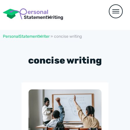
PersonalStatementWriter
»
concise writing
concise writing