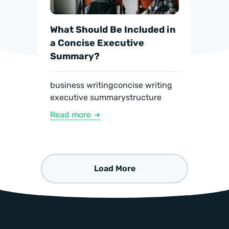
What Should Be Included in
a Concise Executive
Summary?
business writing
concise writing
executive summary
structure
Read more
Load More